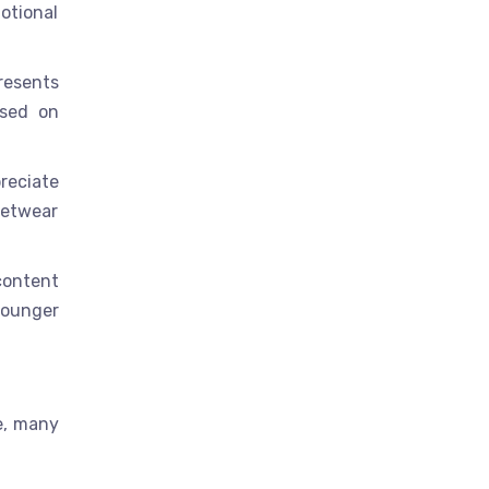
motional
resents
ased on
reciate
eetwear
content
younger
re, many