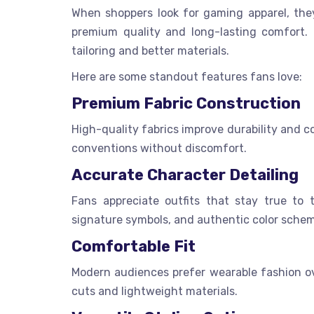
When shoppers look for gaming apparel, the
premium quality and long-lasting comfort.
tailoring and better materials.
Here are some standout features fans love:
Premium Fabric Construction
High-quality fabrics improve durability and 
conventions without discomfort.
Accurate Character Detailing
Fans appreciate outfits that stay true to 
signature symbols, and authentic color schem
Comfortable Fit
Modern audiences prefer wearable fashion ove
cuts and lightweight materials.