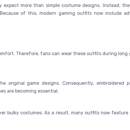
y expect more than simple costume designs. Instead, th
 Because of this, modern gaming outfits now include a
comfort. Therefore, fans can wear these outfits during long
the original game designs. Consequently, embroidered p
es are becoming essential.
r bulky costumes. As a result, many outfits now feature f