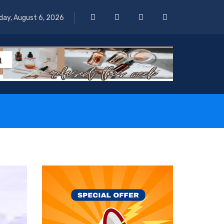
day, August 6, 2026