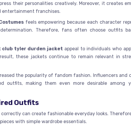
ress their personalities creatively. Moreover, it creates e
d entertainment franchises.
 Costumes
feels empowering because each character rep
nd determination. Therefore, fans often choose outfits b
t club tyler durden jacket
appeal to individuals who app
result, these jackets continue to remain relevant in str
reased the popularity of fandom fashion. Influencers and 
red outfits, making them even more desirable among 
ired Outfits
t correctly can create fashionable everyday looks. Therefo
pieces with simple wardrobe essentials.