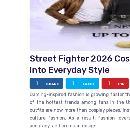
Street Fighter 2026 Co
Into Everyday Style
SHARE
TWEET
PIN
Gaming-inspired fashion is growing faster t
of the hottest trends among fans in the US
outfits are now more than cosplay pieces. In
culture fashion. As a result, fashion love
accuracy, and premium design.