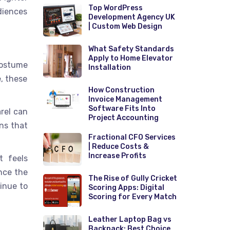
Top WordPress
diences
Development Agency UK
| Custom Web Design
What Safety Standards
Apply to Home Elevator
costume
Installation
e, these
How Construction
Invoice Management
Software Fits Into
arel can
Project Accounting
ns that
Fractional CFO Services
| Reduce Costs &
Increase Profits
t feels
nce the
The Rise of Gully Cricket
tinue to
Scoring Apps: Digital
Scoring for Every Match
Leather Laptop Bag vs
Backpack: Best Choice