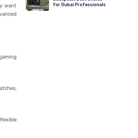
for Dubai Professionals
ey want
dvanced
 gaming
atches,
lexible