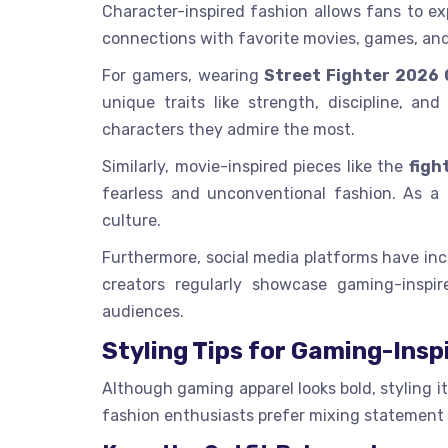
Character-inspired fashion allows fans to exp
connections with favorite movies, games, an
For gamers, wearing
Street Fighter 2026
unique traits like strength, discipline, a
characters they admire the most.
Similarly, movie-inspired pieces like the
figh
fearless and unconventional fashion. As a 
culture.
Furthermore, social media platforms have inc
creators regularly showcase gaming-inspi
audiences.
Styling Tips for Gaming-Insp
Although gaming apparel looks bold, styling i
fashion enthusiasts prefer mixing statement 