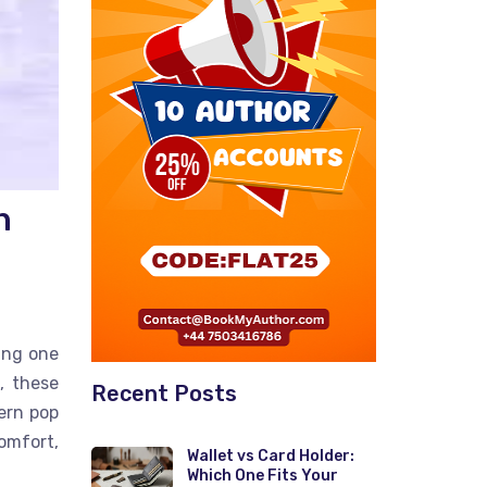
n
ing one
, these
Recent Posts
ern pop
omfort,
Wallet vs Card Holder:
Which One Fits Your