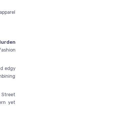
apparel
 durden
fashion
and edgy
mbining
 Street
ern yet