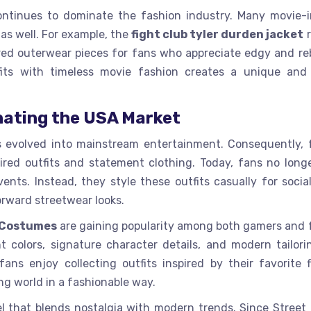
ntinues to dominate the fashion industry. Many movie-i
as well. For example, the
fight club tyler durden jacket
r
red outerwear pieces for fans who appreciate edgy and reb
its with timeless movie fashion creates a unique and 
nating the USA Market
s evolved into mainstream entertainment. Consequently, 
ired outfits and statement clothing. Today, fans no long
nts. Instead, they style these outfits casually for socia
rward streetwear looks.
 Costumes
are gaining popularity among both gamers and 
 colors, signature character details, and modern tailori
s enjoy collecting outfits inspired by their favorite f
g world in a fashionable way.
l that blends nostalgia with modern trends. Since Street 