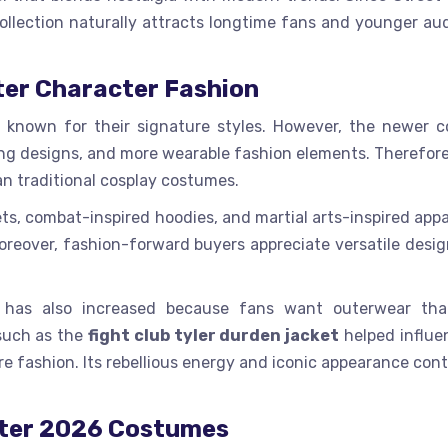
ollection naturally attracts longtime fans and younger au
ter Character Fashion
 known for their signature styles. However, the newer 
tting designs, and more wearable fashion elements. Therefor
an traditional cosplay costumes.
ets, combat-inspired hoodies, and martial arts-inspired app
reover, fashion-forward buyers appreciate versatile desig
s has also increased because fans want outerwear tha
 such as the
fight club tyler durden jacket
helped influe
re fashion. Its rebellious energy and iconic appearance con
hter 2026 Costumes