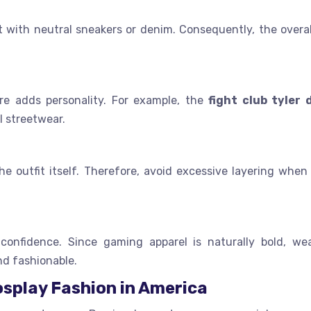
it with neutral sneakers or denim. Consequently, the overal
ure adds personality. For example, the
fight club tyler
l streetwear.
e outfit itself. Therefore, avoid excessive layering when 
onfidence. Since gaming apparel is naturally bold, wea
nd fashionable.
osplay Fashion in America