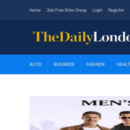
Home
Join Free Sites Group
Login
Register
AUTO
BUSINESS
FASHION
HEAL