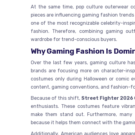
At the same time, pop culture outerwear co
pieces are influencing gaming fashion trends 
one of the most recognizable celebrity-inspi
fashion. Therefore, combining gaming outf
wardrobe for trend-conscious buyers.
Why Gaming Fashion Is Domi
Over the last few years, gaming culture ha
brands are focusing more on character-insp
costumes only during Halloween or comic eve
content, gaming conventions, and fashion-fo
Because of this shift,
Street Fighter 2026
enthusiasts. These costumes feature vibrant
make them stand out. Furthermore, many fan
because it helps them connect with the gamin
Additionally, American audiences love appare