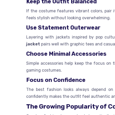
Keep the Outfit Balanced
If the costume features vibrant colors, pair 
feels stylish without looking overwhelming.
Use Statement Outerwear
Layering with jackets inspired by pop cult
jacket
pairs well with graphic tees and casua
Choose Minimal Accessories
Simple accessories help keep the focus on th
gaming costumes.
Focus on Confidence
The best fashion looks always depend on c
confidently makes the outfit feel authentic a
The Growing Popularity of C