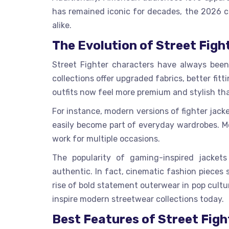
has remained iconic for decades, the 2026 c
alike.
The Evolution of Street Figh
Street Fighter characters have always been
collections offer upgraded fabrics, better fi
outfits now feel more premium and stylish th
For instance, modern versions of fighter jack
easily become part of everyday wardrobes. Mo
work for multiple occasions.
The popularity of gaming-inspired jacket
authentic. In fact, cinematic fashion pieces
rise of bold statement outerwear in pop cultu
inspire modern streetwear collections today.
Best Features of Street Fig