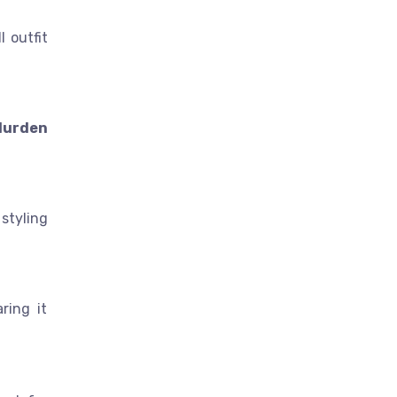
l outfit
 durden
styling
ring it