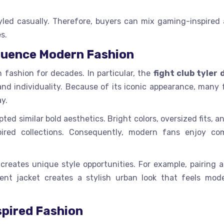
led casually. Therefore, buyers can mix gaming-inspired 
s.
luence Modern Fashion
fashion for decades. In particular, the
fight club tyler
and individuality. Because of its iconic appearance, many 
ay.
ed similar bold aesthetics. Bright colors, oversized fits, 
red collections. Consequently, modern fans enjoy co
eates unique style opportunities. For example, pairing a
ent jacket creates a stylish urban look that feels mod
pired Fashion