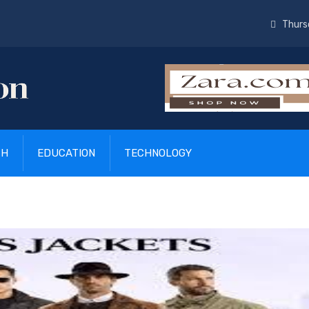
Thurs
TH
EDUCATION
TECHNOLOGY