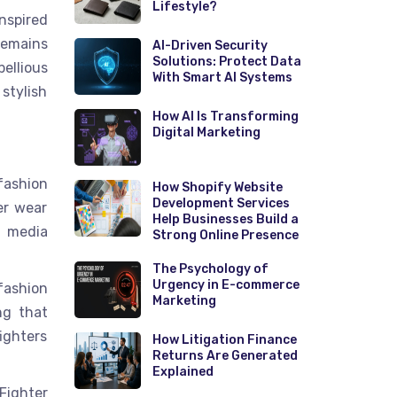
Lifestyle?
nspired
emains
AI-Driven Security
Solutions: Protect Data
ellious
With Smart AI Systems
stylish
How AI Is Transforming
Digital Marketing
fashion
How Shopify Website
Development Services
er wear
Help Businesses Build a
l media
Strong Online Presence
The Psychology of
Urgency in E-commerce
fashion
Marketing
ng that
ighters
How Litigation Finance
Returns Are Generated
Explained
Fighter