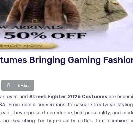
stumes Bringing Gaming Fashio
EMAIL
han ever, and
Street Fighter 2026 Costumes
are becom
A. From comic conventions to casual streetwear styling
stead, they represent confidence, bold personality, and mod
rs are searching for high-quality outfits that combine c