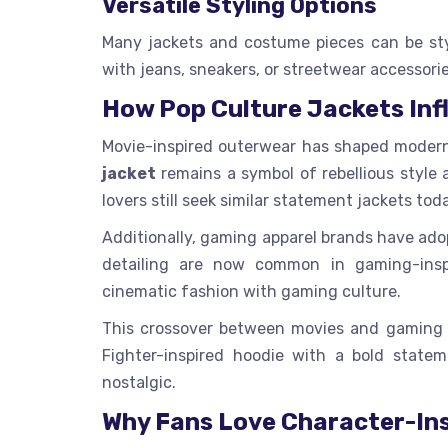
Versatile Styling Options
Many jackets and costume pieces can be sty
with jeans, sneakers, or streetwear accessorie
How Pop Culture Jackets Inf
Movie-inspired outerwear has shaped modern 
jacket
remains a symbol of rebellious style 
lovers still seek similar statement jackets tod
Additionally, gaming apparel brands have adopt
detailing are now common in gaming-inspi
cinematic fashion with gaming culture.
This crossover between movies and gaming cr
Fighter-inspired hoodie with a bold statem
nostalgic.
Why Fans Love Character-Ins