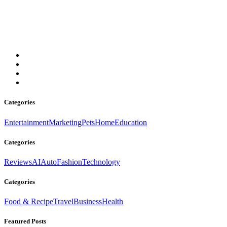
Your go-to source for news, lifestyle, culture, tech, and more. Fresh
updates daily, stay informed always.
Email: contact@thedailylondon.com
Categories
Entertainment
Marketing
Pets
Home
Education
Categories
Reviews
AI
Auto
Fashion
Technology
Categories
Food & Recipe
Travel
Business
Health
Featured Posts