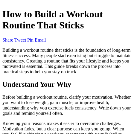
How to Build a Workout
Routine That Sticks
Share
Tweet
Pin
Email
Building a workout routine that sticks is the foundation of long-term
fitness success. Many people start exercising but struggle to maintain
consistency. Creating a routine that fits your lifestyle and keeps you
motivated is essential. This guide breaks down the process into
practical steps to help you stay on track.
Understand Your Why
Before building a workout routine, clarify your motivation. Whether
you want to lose weight, gain muscle, or improve health,
understanding why you exercise fuels consistency. Write down your
goals and remind yourself often.
Knowing your reasons makes it easier to overcome challenges.
Motivation fades, but a clear purpose can keep you going. When