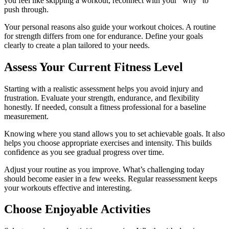
you feel like skipping a workout, reconnect with your “why” to
push through.
Your personal reasons also guide your workout choices. A routine
for strength differs from one for endurance. Define your goals
clearly to create a plan tailored to your needs.
Assess Your Current Fitness Level
Starting with a realistic assessment helps you avoid injury and
frustration. Evaluate your strength, endurance, and flexibility
honestly. If needed, consult a fitness professional for a baseline
measurement.
Knowing where you stand allows you to set achievable goals. It also
helps you choose appropriate exercises and intensity. This builds
confidence as you see gradual progress over time.
Adjust your routine as you improve. What’s challenging today
should become easier in a few weeks. Regular reassessment keeps
your workouts effective and interesting.
Choose Enjoyable Activities