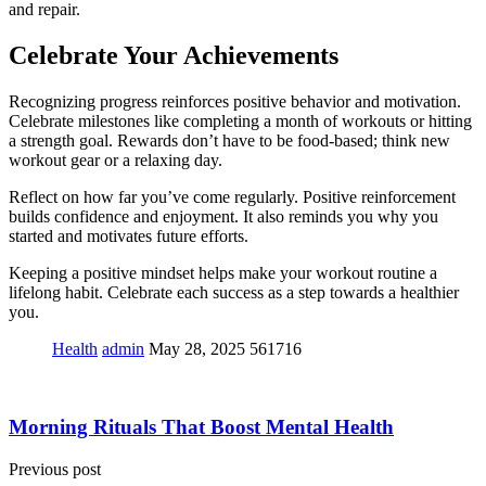
and repair.
Celebrate Your Achievements
Recognizing progress reinforces positive behavior and motivation.
Celebrate milestones like completing a month of workouts or hitting
a strength goal. Rewards don’t have to be food-based; think new
workout gear or a relaxing day.
Reflect on how far you’ve come regularly. Positive reinforcement
builds confidence and enjoyment. It also reminds you why you
started and motivates future efforts.
Keeping a positive mindset helps make your workout routine a
lifelong habit. Celebrate each success as a step towards a healthier
you.
Health
admin
May 28, 2025
561716
Morning Rituals That Boost Mental Health
Previous post