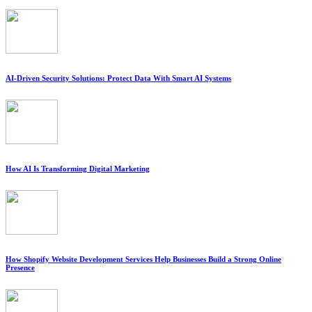
AI-Driven Security Solutions: Protect Data With Smart AI Systems
How AI Is Transforming Digital Marketing
How Shopify Website Development Services Help Businesses Build a Strong Online
Presence