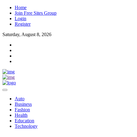
Home
Join Free Sites Group
Login
Register
Saturday, August 8, 2026
Auto
Business
Fashion
Health
Education
Technology