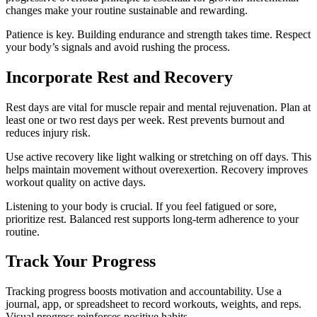
changes make your routine sustainable and rewarding.
Patience is key. Building endurance and strength takes time. Respect
your body’s signals and avoid rushing the process.
Incorporate Rest and Recovery
Rest days are vital for muscle repair and mental rejuvenation. Plan at
least one or two rest days per week. Rest prevents burnout and
reduces injury risk.
Use active recovery like light walking or stretching on off days. This
helps maintain movement without overexertion. Recovery improves
workout quality on active days.
Listening to your body is crucial. If you feel fatigued or sore,
prioritize rest. Balanced rest supports long-term adherence to your
routine.
Track Your Progress
Tracking progress boosts motivation and accountability. Use a
journal, app, or spreadsheet to record workouts, weights, and reps.
Visual progress reinforces positive habits.