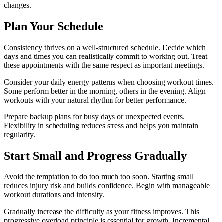
changes.
Plan Your Schedule
Consistency thrives on a well-structured schedule. Decide which
days and times you can realistically commit to working out. Treat
these appointments with the same respect as important meetings.
Consider your daily energy patterns when choosing workout times.
Some perform better in the morning, others in the evening. Align
workouts with your natural rhythm for better performance.
Prepare backup plans for busy days or unexpected events.
Flexibility in scheduling reduces stress and helps you maintain
regularity.
Start Small and Progress Gradually
Avoid the temptation to do too much too soon. Starting small
reduces injury risk and builds confidence. Begin with manageable
workout durations and intensity.
Gradually increase the difficulty as your fitness improves. This
progressive overload principle is essential for growth. Incremental