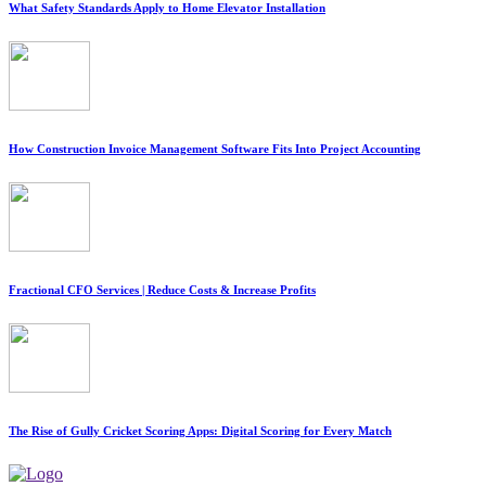
What Safety Standards Apply to Home Elevator Installation
How Construction Invoice Management Software Fits Into Project Accounting
Fractional CFO Services | Reduce Costs & Increase Profits
The Rise of Gully Cricket Scoring Apps: Digital Scoring for Every Match