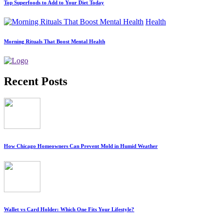
Top Superfoods to Add to Your Diet Today
Health
Morning Rituals That Boost Mental Health
Recent Posts
How Chicago Homeowners Can Prevent Mold in Humid Weather
Wallet vs Card Holder: Which One Fits Your Lifestyle?