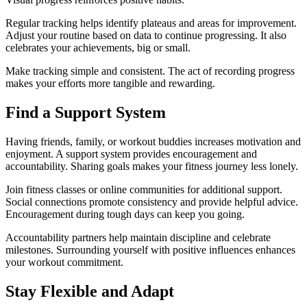
Regular tracking helps identify plateaus and areas for improvement.
Adjust your routine based on data to continue progressing. It also
celebrates your achievements, big or small.
Make tracking simple and consistent. The act of recording progress
makes your efforts more tangible and rewarding.
Find a Support System
Having friends, family, or workout buddies increases motivation and
enjoyment. A support system provides encouragement and
accountability. Sharing goals makes your fitness journey less lonely.
Join fitness classes or online communities for additional support.
Social connections promote consistency and provide helpful advice.
Encouragement during tough days can keep you going.
Accountability partners help maintain discipline and celebrate
milestones. Surrounding yourself with positive influences enhances
your workout commitment.
Stay Flexible and Adapt