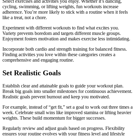
Select exercises and activities you enjoy. Whether it’s dancing,
cycling, swimming, or lifting weights, fun workouts increase
adherence. You’re more likely to stick with a routine when it feels
like a treat, not a chore.
Experiment with different workouts to find what excites you.
Variety prevents boredom and targets different muscle groups.
Enjoyment fosters motivation and makes exercise less intimidating.
Incorporate both cardio and strength training for balanced fitness.
Finding activities you love within these categories creates a
comprehensive and engaging routine.
Set Realistic Goals
Establish clear and attainable goals to guide your workout plan.
Break big goals into smaller milestones for continuous achievement.
Realistic goals prevent burnout and keep you motivated.
For example, instead of “get fit,” set a goal to work out three times a
week. Celebrate small wins like improved stamina or lifting heavier
weights. These build momentum for bigger successes.
Regularly review and adjust goals based on progress. Flexibility
ensures your routine evolves with your fitness level and lifestyle