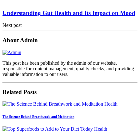
Understanding Gut Health and Its Impact on Mood
Next post
About Admin
This post has been published by the admin of our website,
responsible for content management, quality checks, and providing
valuable information to our users.
Related Posts
Health
The Science Behind Breathwork and Meditation
Health