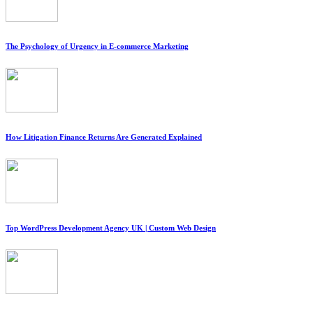
The Psychology of Urgency in E-commerce Marketing
How Litigation Finance Returns Are Generated Explained
Top WordPress Development Agency UK | Custom Web Design