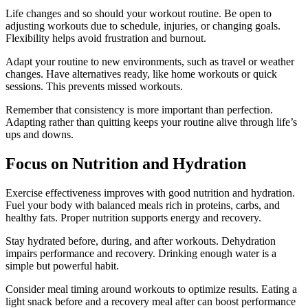
Life changes and so should your workout routine. Be open to
adjusting workouts due to schedule, injuries, or changing goals.
Flexibility helps avoid frustration and burnout.
Adapt your routine to new environments, such as travel or weather
changes. Have alternatives ready, like home workouts or quick
sessions. This prevents missed workouts.
Remember that consistency is more important than perfection.
Adapting rather than quitting keeps your routine alive through life’s
ups and downs.
Focus on Nutrition and Hydration
Exercise effectiveness improves with good nutrition and hydration.
Fuel your body with balanced meals rich in proteins, carbs, and
healthy fats. Proper nutrition supports energy and recovery.
Stay hydrated before, during, and after workouts. Dehydration
impairs performance and recovery. Drinking enough water is a
simple but powerful habit.
Consider meal timing around workouts to optimize results. Eating a
light snack before and a recovery meal after can boost performance