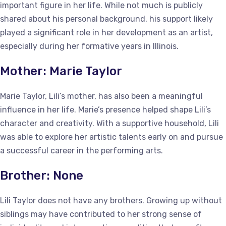
important figure in her life. While not much is publicly
shared about his personal background, his support likely
played a significant role in her development as an artist,
especially during her formative years in Illinois.
Mother: Marie Taylor
Marie Taylor, Lili’s mother, has also been a meaningful
influence in her life. Marie’s presence helped shape Lili’s
character and creativity. With a supportive household, Lili
was able to explore her artistic talents early on and pursue
a successful career in the performing arts.
Brother: None
Lili Taylor does not have any brothers. Growing up without
siblings may have contributed to her strong sense of