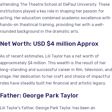
attending The Theatre School at DePaul University. These
institutions played a key role in shaping her passion for
acting. Her education combined academic excellence with
hands-on theatrical training, providing her with a well-
rounded background in the dramatic arts.
Net Worth: USD $4 million Approx
As of recent estimates, Lili Taylor has a net worth of
approximately $4 million. This wealth is the result of her
long-standing and successful career in film, television, and
stage. Her dedication to her craft and choice of impactful
roles have steadily built her financial and artistic legacy.
Father: George Park Taylor
Lili Taylor’s father, George Park Taylor, has been an