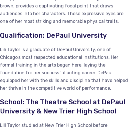
brown, provides a captivating focal point that draws
audiences into her characters. These expressive eyes are
one of her most striking and memorable physical traits.
Qualification: DePaul University
Lili Taylor is a graduate of DePaul University, one of
Chicago’s most respected educational institutions. Her
formal training in the arts began here, laying the
foundation for her successful acting career. DePaul
equipped her with the skills and discipline that have helped
her thrive in the competitive world of performance.
School: The Theatre School at DePaul
University & New Trier High School
Lili Taylor studied at New Trier High School before