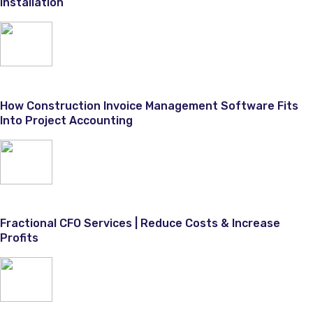
Installation
How Construction Invoice Management Software Fits
Into Project Accounting
Fractional CFO Services | Reduce Costs & Increase
Profits