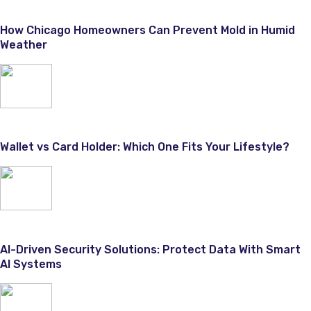
How Chicago Homeowners Can Prevent Mold in Humid
Weather
Wallet vs Card Holder: Which One Fits Your Lifestyle?
AI-Driven Security Solutions: Protect Data With Smart
AI Systems