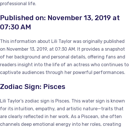
professional life.
Published on: November 13, 2019 at
07:30 AM
This information about Lili Taylor was originally published
on November 13, 2019, at 07:30 AM. It provides a snapshot
of her background and personal details, offering fans and
readers insight into the life of an actress who continues to
captivate audiences through her powerful performances.
Zodiac Sign: Pisces
Lili Taylor’s zodiac sign is Pisces. This water sign is known
for its intuition, empathy, and artistic nature—traits that
are clearly reflected in her work. As a Piscean, she often
channels deep emotional energy into her roles, creating