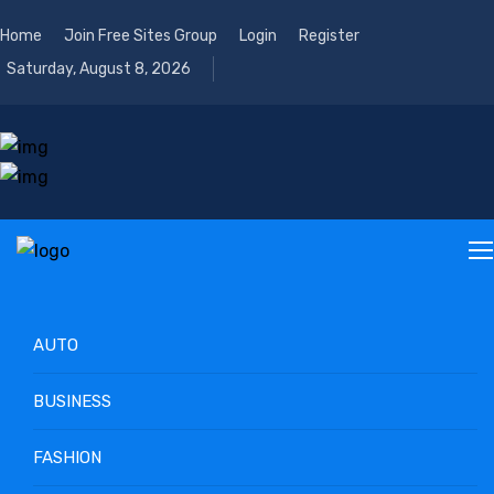
Home
Join Free Sites Group
Login
Register
Saturday, August 8, 2026
AUTO
BUSINESS
FASHION