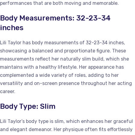
performances that are both moving and memorable.
Body Measurements: 32-23-34
inches
Lili Taylor has body measurements of 32-23-34 inches,
showcasing a balanced and proportionate figure. These
measurements reflect her naturally slim build, which she
maintains with a healthy lifestyle. Her appearance has
complemented a wide variety of roles, adding to her
versatility and on-screen presence throughout her acting
career.
Body Type: Slim
Lili Taylor’s body type is slim, which enhances her graceful
and elegant demeanor. Her physique often fits effortlessly