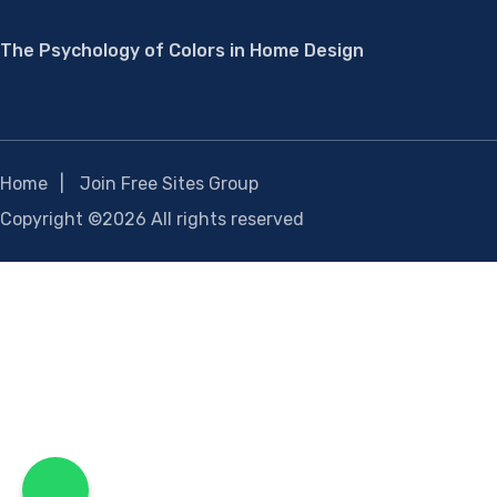
The Psychology of Colors in Home Design
Home
Join Free Sites Group
Copyright ©
2026 All rights reserved