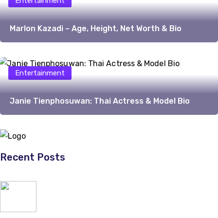
Entertainment
Marlon Kazadi – Age, Height, Net Worth & Bio
Entertainment
Janie Tienphosuwan: Thai Actress & Model Bio
Recent Posts