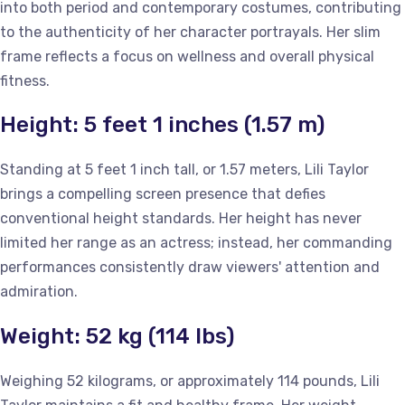
into both period and contemporary costumes, contributing
to the authenticity of her character portrayals. Her slim
frame reflects a focus on wellness and overall physical
fitness.
Height: 5 feet 1 inches (1.57 m)
Standing at 5 feet 1 inch tall, or 1.57 meters, Lili Taylor
brings a compelling screen presence that defies
conventional height standards. Her height has never
limited her range as an actress; instead, her commanding
performances consistently draw viewers' attention and
admiration.
Weight: 52 kg (114 lbs)
Weighing 52 kilograms, or approximately 114 pounds, Lili