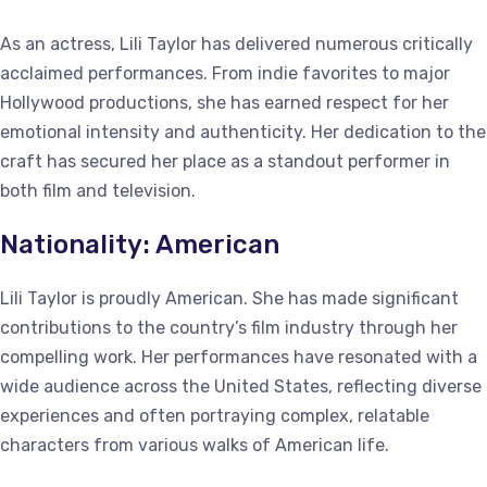
As an actress, Lili Taylor has delivered numerous critically
acclaimed performances. From indie favorites to major
Hollywood productions, she has earned respect for her
emotional intensity and authenticity. Her dedication to the
craft has secured her place as a standout performer in
both film and television.
Nationality: American
Lili Taylor is proudly American. She has made significant
contributions to the country’s film industry through her
compelling work. Her performances have resonated with a
wide audience across the United States, reflecting diverse
experiences and often portraying complex, relatable
characters from various walks of American life.