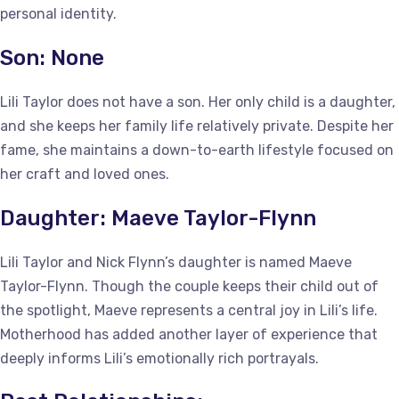
personal identity.
Son: None
Lili Taylor does not have a son. Her only child is a daughter,
and she keeps her family life relatively private. Despite her
fame, she maintains a down-to-earth lifestyle focused on
her craft and loved ones.
Daughter: Maeve Taylor-Flynn
Lili Taylor and Nick Flynn’s daughter is named Maeve
Taylor-Flynn. Though the couple keeps their child out of
the spotlight, Maeve represents a central joy in Lili’s life.
Motherhood has added another layer of experience that
deeply informs Lili’s emotionally rich portrayals.