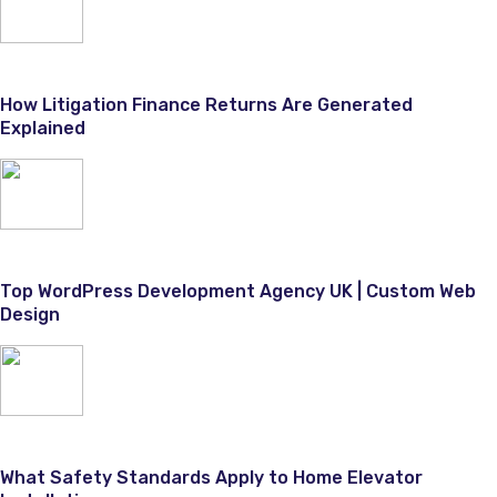
How Litigation Finance Returns Are Generated
Explained
Top WordPress Development Agency UK | Custom Web
Design
What Safety Standards Apply to Home Elevator