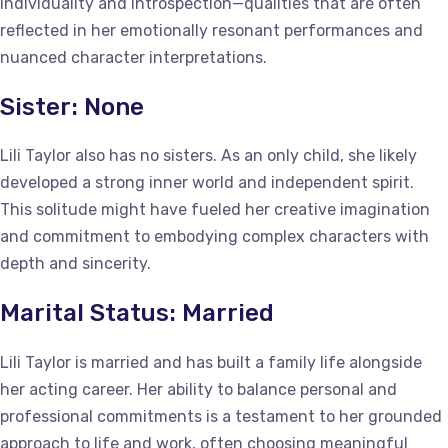
individuality and introspection—qualities that are often
reflected in her emotionally resonant performances and
nuanced character interpretations.
Sister: None
Lili Taylor also has no sisters. As an only child, she likely
developed a strong inner world and independent spirit.
This solitude might have fueled her creative imagination
and commitment to embodying complex characters with
depth and sincerity.
Marital Status: Married
Lili Taylor is married and has built a family life alongside
her acting career. Her ability to balance personal and
professional commitments is a testament to her grounded
approach to life and work, often choosing meaningful