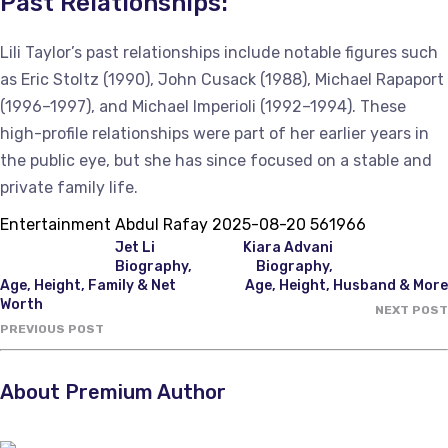
Past Relationships:
Lili Taylor’s past relationships include notable figures such
as Eric Stoltz (1990), John Cusack (1988), Michael Rapaport
(1996–1997), and Michael Imperioli (1992–1994). These
high-profile relationships were part of her earlier years in
the public eye, but she has since focused on a stable and
private family life.
Entertainment
Abdul Rafay
2025-08-20
561966
Jet Li
Kiara Advani
Biography,
Biography,
Age, Height, Family & Net
Age, Height, Husband & More
Worth
NEXT POST
PREVIOUS POST
About Premium Author