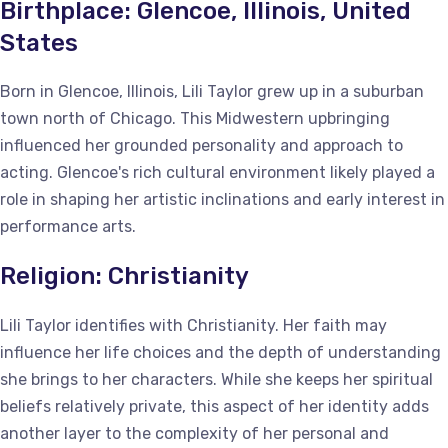
Birthplace: Glencoe, Illinois, United
States
Born in Glencoe, Illinois, Lili Taylor grew up in a suburban
town north of Chicago. This Midwestern upbringing
influenced her grounded personality and approach to
acting. Glencoe's rich cultural environment likely played a
role in shaping her artistic inclinations and early interest in
performance arts.
Religion: Christianity
Lili Taylor identifies with Christianity. Her faith may
influence her life choices and the depth of understanding
she brings to her characters. While she keeps her spiritual
beliefs relatively private, this aspect of her identity adds
another layer to the complexity of her personal and