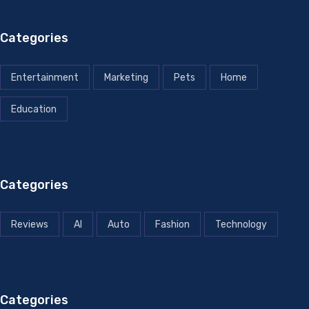
Categories
Entertainment
Marketing
Pets
Home
Education
Categories
Reviews
AI
Auto
Fashion
Technology
Categories