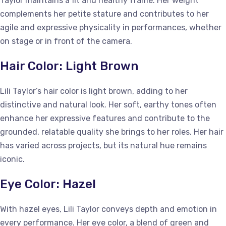
Taylor maintains a fit and healthy frame. Her weight
complements her petite stature and contributes to her
agile and expressive physicality in performances, whether
on stage or in front of the camera.
Hair Color: Light Brown
Lili Taylor’s hair color is light brown, adding to her
distinctive and natural look. Her soft, earthy tones often
enhance her expressive features and contribute to the
grounded, relatable quality she brings to her roles. Her hair
has varied across projects, but its natural hue remains
iconic.
Eye Color: Hazel
With hazel eyes, Lili Taylor conveys depth and emotion in
every performance. Her eye color, a blend of green and