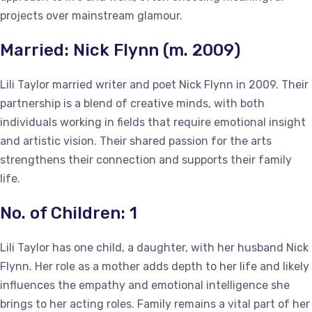
projects over mainstream glamour.
Married: Nick Flynn (m. 2009)
Lili Taylor married writer and poet Nick Flynn in 2009. Their
partnership is a blend of creative minds, with both
individuals working in fields that require emotional insight
and artistic vision. Their shared passion for the arts
strengthens their connection and supports their family
life.
No. of Children: 1
Lili Taylor has one child, a daughter, with her husband Nick
Flynn. Her role as a mother adds depth to her life and likely
influences the empathy and emotional intelligence she
brings to her acting roles. Family remains a vital part of her