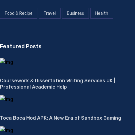
Food & Recipe
Travel
Business
Health
Featured Posts
Coursework & Dissertation Writing Services UK |
Professional Academic Help
Toca Boca Mod APK: A New Era of Sandbox Gaming