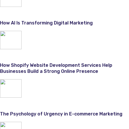
How AI Is Transforming Digital Marketing
How Shopify Website Development Services Help
Businesses Build a Strong Online Presence
The Psychology of Urgency in E-commerce Marketing