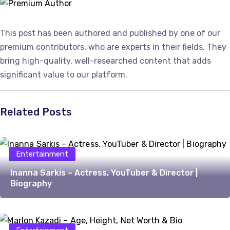
This post has been authored and published by one of our
premium contributors, who are experts in their fields. They
bring high-quality, well-researched content that adds
significant value to our platform.
Related Posts
Entertainment
Inanna Sarkis – Actress, YouTuber & Director |
Biography