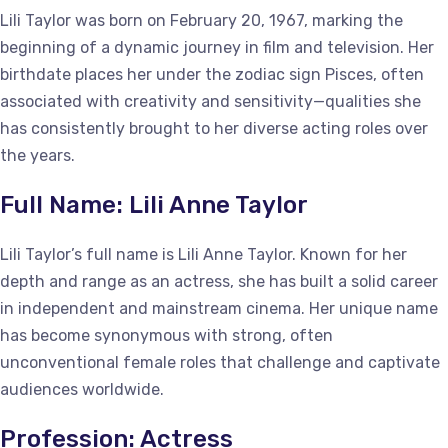
Lili Taylor was born on February 20, 1967, marking the
beginning of a dynamic journey in film and television. Her
birthdate places her under the zodiac sign Pisces, often
associated with creativity and sensitivity—qualities she
has consistently brought to her diverse acting roles over
the years.
Full Name: Lili Anne Taylor
Lili Taylor’s full name is Lili Anne Taylor. Known for her
depth and range as an actress, she has built a solid career
in independent and mainstream cinema. Her unique name
has become synonymous with strong, often
unconventional female roles that challenge and captivate
audiences worldwide.
Profession: Actress