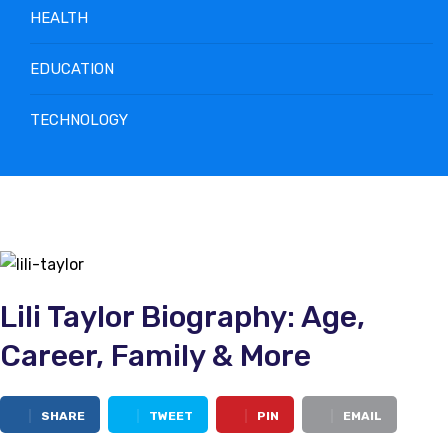
HEALTH
EDUCATION
TECHNOLOGY
Lili Taylor Biography: Age,
Career, Family & More
SHARE
TWEET
PIN
EMAIL