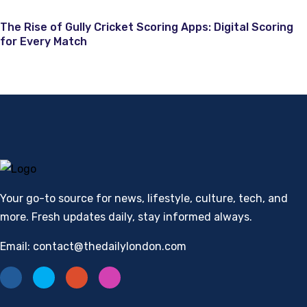
The Rise of Gully Cricket Scoring Apps: Digital Scoring
for Every Match
Your go-to source for news, lifestyle, culture, tech, and
more. Fresh updates daily, stay informed always.
Email: contact@thedailylondon.com