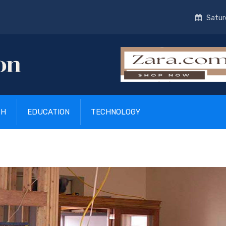
Satur
TH
EDUCATION
TECHNOLOGY