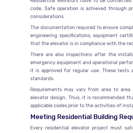
Residential elevators have to be connected t
code. Safe operation is achieved through p
considerations.
The documentation required to ensure complian
engineering specifications, equipment certi
that the elevator is in compliance with the r
There are also inspections after the install
emergency equipment and operational perform
it is approved for regular use. These test
standards.
Requirements may vary from area to area ba
elevator design. Thus, it is recommended th
applicable codes prior to the activities of inst
Meeting Residential Building Re
Every residential elevator project must sati