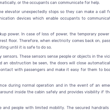
atically, or the occupants can communicate for help.
e elevator unexpectedly stops so they can make a call fo
ication devices which enable occupants to communica
kup power. In case of loss of power, the temporary power
est floor. Therefore, when electricity comes back on, pas
ing until it is safe to do so.
y sensors. These sensors sense people or objects in the vic
d an obstruction be seen, the doors will close automatical
l contact with passengers and make it easy for them to bo
rtance during normal operation and in the event of an eme
round inside the cabin safely and provides visibility if th
le and people with limited mobility. The secured handrails