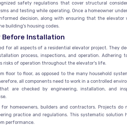
nized safety regulations that cover structural consider
ms and testing while operating. Once a homeowner unde
nformed decision, along with ensuring that the elevator w
he building's housing codes.
Before Installation
d for all aspects of a residential elevator project. They d
stallation process, inspections, and operation. Adhering t
risks of operation throughout the elevator's life.
rom floor to floor, as opposed to the many household syste
herefore, all components need to work in a controlled envi
hat are checked by engineering, installation, and ins
use.
 for homeowners, builders and contractors. Projects do 
ring practice and regulations. This systematic solution h
tem performance.