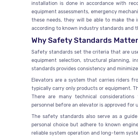
installation
is done in accordance with recog
equipment assessments, emergency mechanis
these needs, they will be able to make the i
according to known industry standards and t
Why Safety Standards Matter 
Safety standards set the criteria that are use
equipment selection, structural planning, in
standards provides consistency and minimizes 
Elevators are a system that carries riders f
typically carry only products or equipment. T
There are many technical considerations t
personnel before an elevator is approved for 
The safety standards also serve as a guide
personal choice but adhere to known enginee
reliable system operation and long-term sys