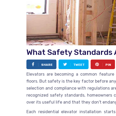
What Safety Standards A
SHARE
TWEET
PIN
Elevators are becoming a common feature 
floors. But safety is the key factor before an
selection and compliance with regulations are 
recognized safety standards, homeowners ca
over its useful life and that they don't endan
Each residential elevator installation sta