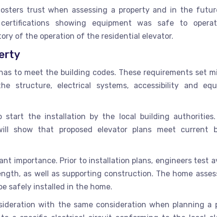
fosters trust when assessing a property and in the futur
 certifications showing equipment was safe to opera
tory of the operation of the residential elevator.
erty
ct has to meet the building codes. These requirements set 
e structure, electrical systems, accessibility and eq
o start the installation by the local building authorities.
will show that proposed elevator plans meet current b
ant importance. Prior to installation plans, engineers test a
rength, as well as supporting construction. The home asse
e safely installed in the home.
nsideration with the same consideration when planning a p