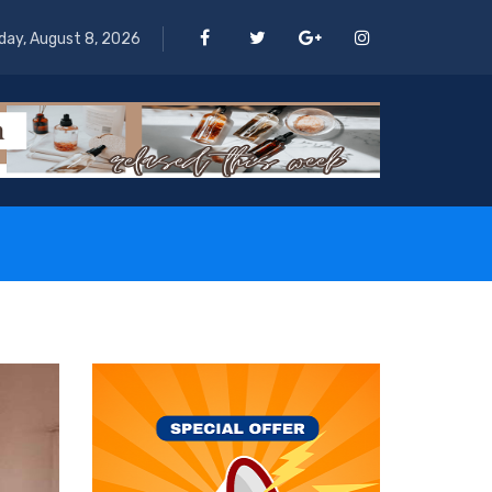
day, August 8, 2026