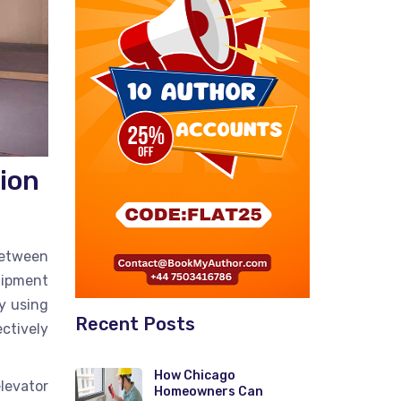
ion
between
quipment
By using
Recent Posts
ctively
How Chicago
levator
Homeowners Can