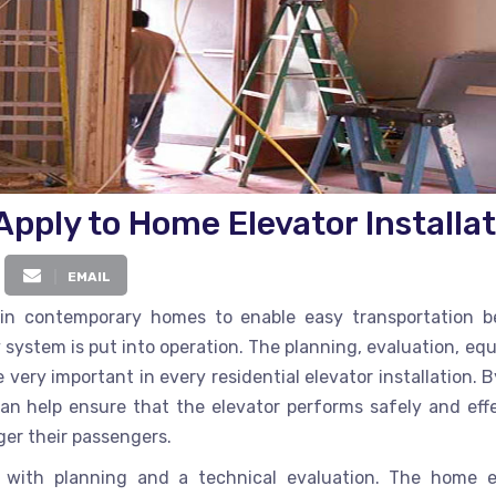
pply to Home Elevator Installat
EMAIL
in contemporary homes to enable easy transportation 
y system is put into operation. The planning, evaluation, e
very important in every residential elevator installation. 
n help ensure that the elevator performs safely and effe
ger their passengers.
rts with planning and a technical evaluation. The
home e