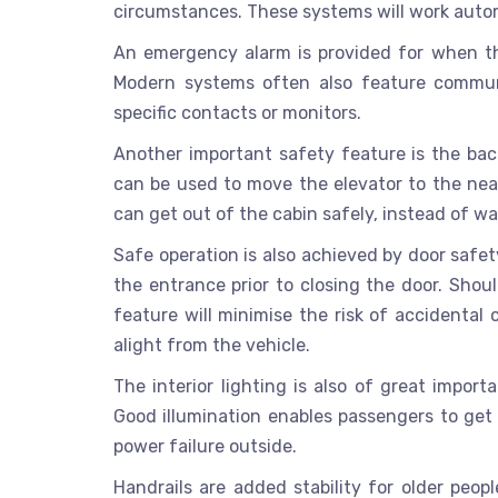
circumstances. These systems will work autom
An emergency alarm is provided for when th
Modern systems often also feature commun
specific contacts or monitors.
Another important safety feature is the bac
can be used to move the elevator to the near
can get out of the cabin safely, instead of wait
Safe operation is also achieved by door safet
the entrance prior to closing the door. Shoul
feature will minimise the risk of accidenta
alight from the vehicle.
The interior lighting is also of great impo
Good illumination enables passengers to get a
power failure outside.
Handrails are added stability for older peop