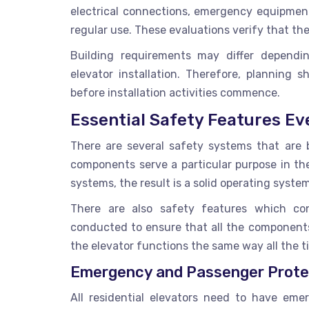
electrical connections, emergency equipment
regular use. These evaluations verify that th
Building requirements may differ dependin
elevator installation. Therefore, planning
before installation activities commence.
Essential Safety Features Ev
There are several safety systems that are bu
components serve a particular purpose in t
systems, the result is a solid operating syste
There are also safety features which co
conducted to ensure that all the components 
the elevator functions the same way all the ti
Emergency and Passenger Prote
All residential elevators need to have eme