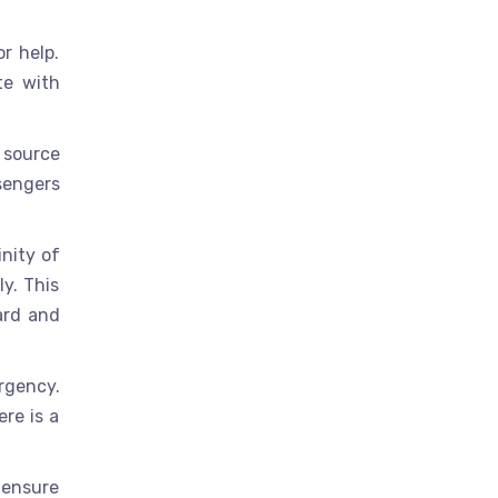
r help.
te with
 source
sengers
inity of
ly. This
ard and
rgency.
ere is a
 ensure