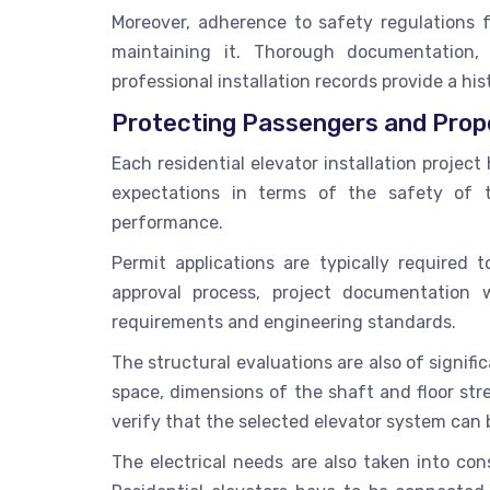
Moreover, adherence to safety regulations 
maintaining it. Thorough documentation,
professional installation records provide a his
Protecting Passengers and Prop
Each residential elevator installation proje
expectations in terms of the safety of th
performance.
Permit applications are typically required t
approval process, project documentation 
requirements and engineering standards.
The structural evaluations are also of signific
space, dimensions of the shaft and floor st
verify that the selected elevator system can b
The electrical needs are also taken into co