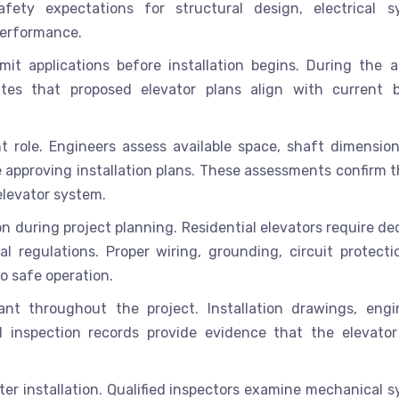
ety expectations for structural design, electrical s
performance.
mit applications before installation begins. During the a
tes that proposed elevator plans align with current b
t role. Engineers assess available space, shaft dimensions
 approving installation plans. These assessments confirm t
levator system.
on during project planning. Residential elevators require d
l regulations. Proper wiring, grounding, circuit protecti
o safe operation.
t throughout the project. Installation drawings, engi
and inspection records provide evidence that the elevato
fter installation. Qualified inspectors examine mechanical 