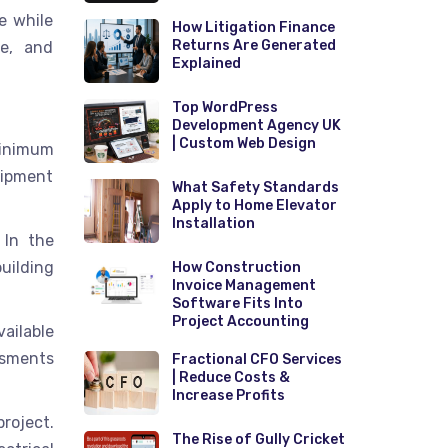
e while
How Litigation Finance
Returns Are Generated
te, and
Explained
Top WordPress
Development Agency UK
| Custom Web Design
minimum
uipment
What Safety Standards
Apply to Home Elevator
Installation
 In the
uilding
How Construction
Invoice Management
Software Fits Into
Project Accounting
vailable
ssments
Fractional CFO Services
| Reduce Costs &
Increase Profits
roject.
The Rise of Gully Cricket