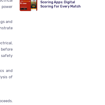
ctrical
Scoring Apps: Digital
y power
Scoring for Every Match
ings and
nstrate
trical,
 before
 safety
ics and
ysis of
oceeds.