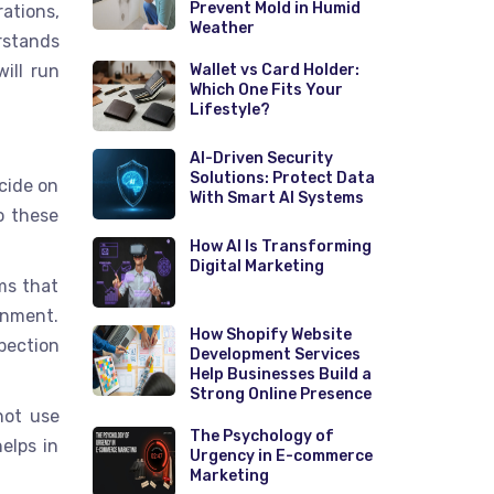
Prevent Mold in Humid
ations,
Weather
rstands
ill run
Wallet vs Card Holder:
Which One Fits Your
Lifestyle?
AI-Driven Security
Solutions: Protect Data
ecide on
With Smart AI Systems
o these
How AI Is Transforming
Digital Marketing
ms that
ronment.
How Shopify Website
pection
Development Services
Help Businesses Build a
Strong Online Presence
not use
The Psychology of
elps in
Urgency in E-commerce
Marketing