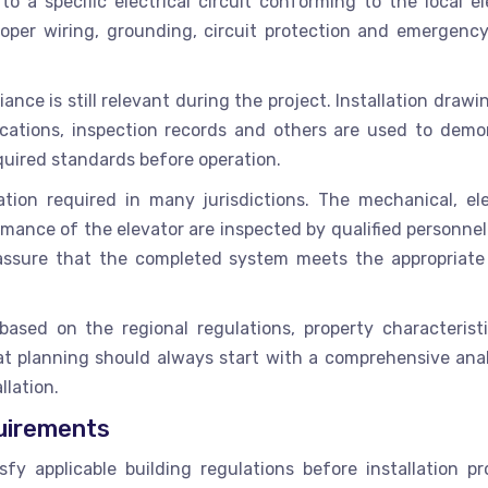
o a specific electrical circuit conforming to the local ele
roper wiring, grounding, circuit protection and emergenc
ce is still relevant during the project. Installation draw
fications, inspection records and others are used to demo
equired standards before operation.
ation required in many jurisdictions. The mechanical, elec
ance of the elevator are inspected by qualified personnel
s assure that the completed system meets the appropriate
sed on the regional regulations, property characterist
at planning should always start with a comprehensive anal
allation.
quirements
sfy applicable building regulations before installation pr