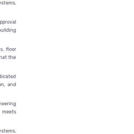
ystems,
pproval
uilding
, floor
hat the
edicated
on, and
neering
r meets
systems,