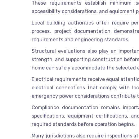
These requirements establish minimum saf
accessibility considerations, and equipment 
Local building authorities often require per
process, project documentation demonstra
requirements and engineering standards.
Structural evaluations also play an importan
strength, and supporting construction before
home can safely accommodate the selected e
Electrical requirements receive equal attenti
electrical connections that comply with loca
emergency power considerations contribute t
Compliance documentation remains importan
specifications, equipment certifications, 
required standards before operation begins.
Many jurisdictions also require inspections a