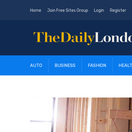
Home
Join Free Sites Group
Login
Register
AUTO
BUSINESS
FASHION
HEAL