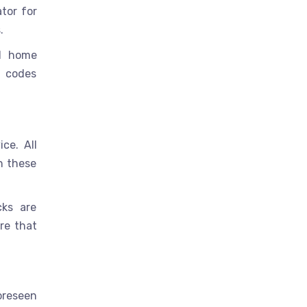
tor for
.
nd home
e codes
ce. All
h these
cks are
re that
oreseen