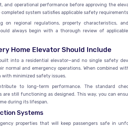
, and operational performance before approving the eleva
e completed system satisfies applicable safety requirements
g on regional regulations, property characteristics, a
 should always begin with a thorough review of applicabl
ery Home Elevator Should Include
ilt into a residential elevator—and no single safety devi
heir normal and emergency operations. When combined wit
m with minimized safety issues.
ntribute to long-term performance. The standard che
are still functioning as designed. This way, you can ensu
me during its lifespan.
ction Systems
rgency properties that will keep passengers safe in unf