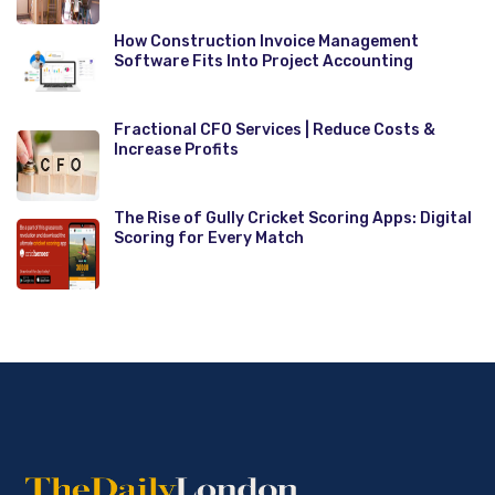
How Construction Invoice Management
Software Fits Into Project Accounting
Fractional CFO Services | Reduce Costs &
Increase Profits
The Rise of Gully Cricket Scoring Apps: Digital
Scoring for Every Match