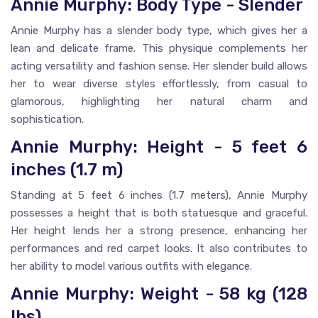
Annie Murphy: Body Type - Slender
Annie Murphy has a slender body type, which gives her a
lean and delicate frame. This physique complements her
acting versatility and fashion sense. Her slender build allows
her to wear diverse styles effortlessly, from casual to
glamorous, highlighting her natural charm and
sophistication.
Annie Murphy: Height - 5 feet 6
inches (1.7 m)
Standing at 5 feet 6 inches (1.7 meters), Annie Murphy
possesses a height that is both statuesque and graceful.
Her height lends her a strong presence, enhancing her
performances and red carpet looks. It also contributes to
her ability to model various outfits with elegance.
Annie Murphy: Weight - 58 kg (128
lbs)