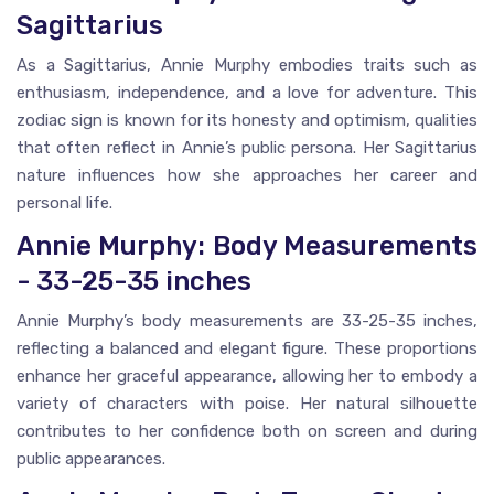
Sagittarius
As a Sagittarius, Annie Murphy embodies traits such as
enthusiasm, independence, and a love for adventure. This
zodiac sign is known for its honesty and optimism, qualities
that often reflect in Annie’s public persona. Her Sagittarius
nature influences how she approaches her career and
personal life.
Annie Murphy: Body Measurements
- 33-25-35 inches
Annie Murphy’s body measurements are 33-25-35 inches,
reflecting a balanced and elegant figure. These proportions
enhance her graceful appearance, allowing her to embody a
variety of characters with poise. Her natural silhouette
contributes to her confidence both on screen and during
public appearances.