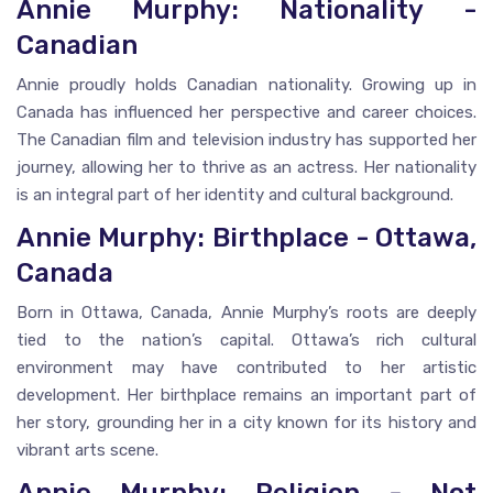
Annie Murphy: Nationality -
Canadian
Annie proudly holds Canadian nationality. Growing up in
Canada has influenced her perspective and career choices.
The Canadian film and television industry has supported her
journey, allowing her to thrive as an actress. Her nationality
is an integral part of her identity and cultural background.
Annie Murphy: Birthplace - Ottawa,
Canada
Born in Ottawa, Canada, Annie Murphy’s roots are deeply
tied to the nation’s capital. Ottawa’s rich cultural
environment may have contributed to her artistic
development. Her birthplace remains an important part of
her story, grounding her in a city known for its history and
vibrant arts scene.