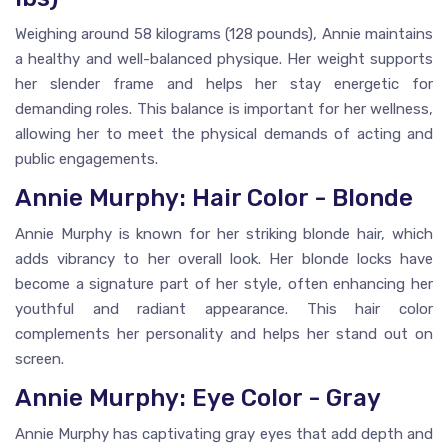
Weighing around 58 kilograms (128 pounds), Annie maintains
a healthy and well-balanced physique. Her weight supports
her slender frame and helps her stay energetic for
demanding roles. This balance is important for her wellness,
allowing her to meet the physical demands of acting and
public engagements.
Annie Murphy: Hair Color - Blonde
Annie Murphy is known for her striking blonde hair, which
adds vibrancy to her overall look. Her blonde locks have
become a signature part of her style, often enhancing her
youthful and radiant appearance. This hair color
complements her personality and helps her stand out on
screen.
Annie Murphy: Eye Color - Gray
Annie Murphy has captivating gray eyes that add depth and