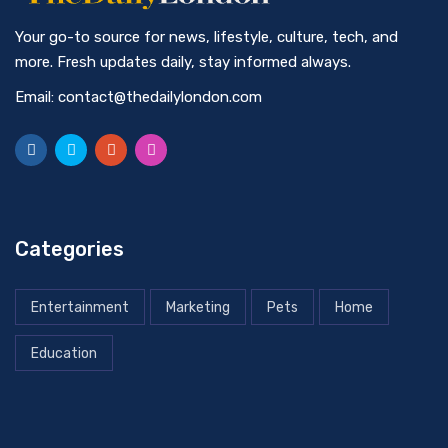
Your go-to source for news, lifestyle, culture, tech, and
more. Fresh updates daily, stay informed always.
Email: contact@thedailylondon.com
Categories
Entertainment
Marketing
Pets
Home
Education