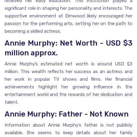
received her early education. This institution played a
significant role in shaping her personality and interests. The
supportive environment at Elmwood likely encouraged her
passion for the performing arts, setting her on the path to
becoming a skilled actress.
Annie Murphy: Net Worth - USD $3
million approx.
Annie Murphy’s estimated net worth is around USD $3
million. This wealth reflects her success as an actress and
her work in popular TV shows and films. Her financial
achievements highlight her growing influence in the
entertainment world and the rewards of her dedication and
talent.
Annie Murphy: Father - Not Known
Information about Annie Murphy’s father is not publicly
available. She seems to keep details about her family