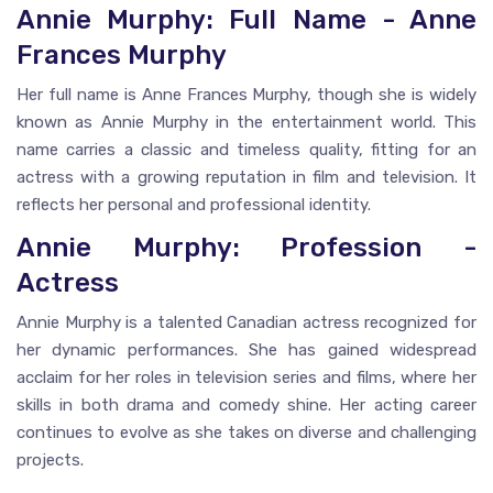
Annie Murphy: Full Name - Anne
Frances Murphy
Her full name is Anne Frances Murphy, though she is widely
known as Annie Murphy in the entertainment world. This
name carries a classic and timeless quality, fitting for an
actress with a growing reputation in film and television. It
reflects her personal and professional identity.
Annie Murphy: Profession -
Actress
Annie Murphy is a talented Canadian actress recognized for
her dynamic performances. She has gained widespread
acclaim for her roles in television series and films, where her
skills in both drama and comedy shine. Her acting career
continues to evolve as she takes on diverse and challenging
projects.