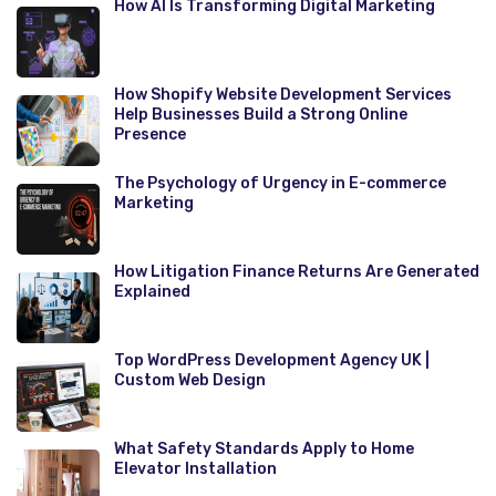
How AI Is Transforming Digital Marketing
How Shopify Website Development Services
Help Businesses Build a Strong Online
Presence
The Psychology of Urgency in E-commerce
Marketing
How Litigation Finance Returns Are Generated
Explained
Top WordPress Development Agency UK |
Custom Web Design
What Safety Standards Apply to Home
Elevator Installation