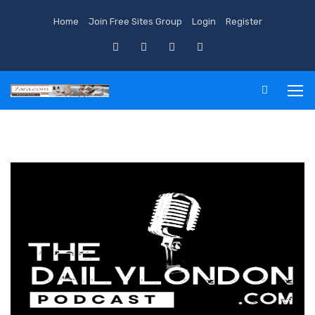
Home
Join Free Sites Group
Login
Register