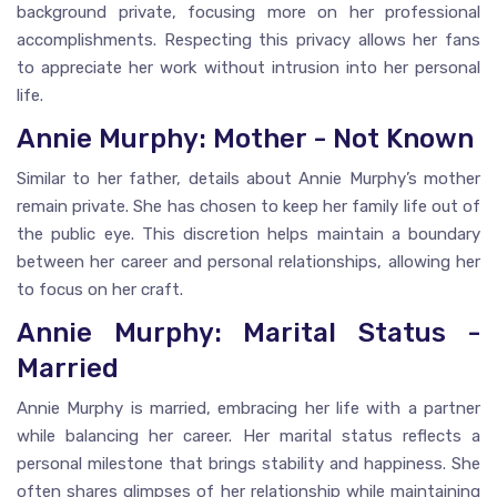
background private, focusing more on her professional
accomplishments. Respecting this privacy allows her fans
to appreciate her work without intrusion into her personal
life.
Annie Murphy: Mother - Not Known
Similar to her father, details about Annie Murphy’s mother
remain private. She has chosen to keep her family life out of
the public eye. This discretion helps maintain a boundary
between her career and personal relationships, allowing her
to focus on her craft.
Annie Murphy: Marital Status -
Married
Annie Murphy is married, embracing her life with a partner
while balancing her career. Her marital status reflects a
personal milestone that brings stability and happiness. She
often shares glimpses of her relationship while maintaining