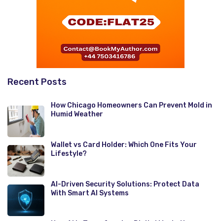
Recent Posts
How Chicago Homeowners Can Prevent Mold in
Humid Weather
Wallet vs Card Holder: Which One Fits Your
Lifestyle?
AI-Driven Security Solutions: Protect Data
With Smart AI Systems