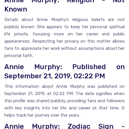
Annie Murphy: Religion - Not
Known
Details about Annie Murphy’s religious beliefs are not
publicly known. She appears to keep her personal spiritual
life private, focusing more on her career and public
appearances. Respecting her privacy on this matter allows
fans to appreciate her work without assumptions about her
personal faith.
Annie Murphy: Published on
September 21, 2019, 02:22 PM
This information about Annie Murphy was published on
September 21, 2019, at 02:22 PM. The date signifies when
this profile was shared publicly, providing fans and followers
with key insights into her life and career at that time. It
helps track her journey over the years.
Annie Murphy: Zodiac Sign -