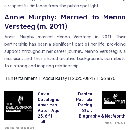
a respectful distance from the public spotlight.
Annie Murphy: Married to Menno
Versteeg (m. 2011)
Annie Murphy married Menno Versteeg in 2011. Their
partnership has been a significant part of her life, providing
support throughout her career journey. Menno Versteeg is a
musician, and their shared creative backgrounds contribute
to a strong and inspiring relationship.
Entertainment
Abdul Rafay
2025-08-17
561876
Gavin
Danica
Casalegno:
Patrick:
American
Racing
Actor, Age
Star,
25, 6 ft
Biography & Net Worth
Tall
NEXT POST
PREVIOUS POST