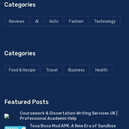
Categories
Reviews
AI
Auto
Fashion
Technology
Categories
Food & Recipe
Travel
Business
Health
Featured Posts
Coursework & Dissertation Writing Services UK |
Professional Academic Help
Toca Boca Mod APK: A New Era of Sandbox