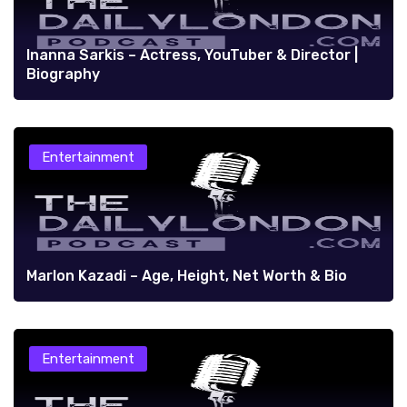
Inanna Sarkis – Actress, YouTuber & Director |
Biography
Entertainment
Marlon Kazadi – Age, Height, Net Worth & Bio
Entertainment