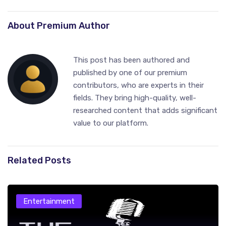
About Premium Author
This post has been authored and
published by one of our premium
contributors, who are experts in their
fields. They bring high-quality, well-
researched content that adds significant
value to our platform.
Related Posts
Entertainment