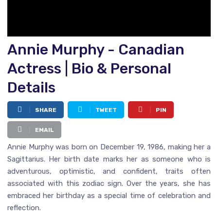
Annie Murphy - Canadian
Actress | Bio & Personal
Details
SHARE
TWEET
PIN
EMAIL
Annie Murphy was born on December 19, 1986, making her a
Sagittarius. Her birth date marks her as someone who is
adventurous, optimistic, and confident, traits often
associated with this zodiac sign. Over the years, she has
embraced her birthday as a special time of celebration and
reflection.