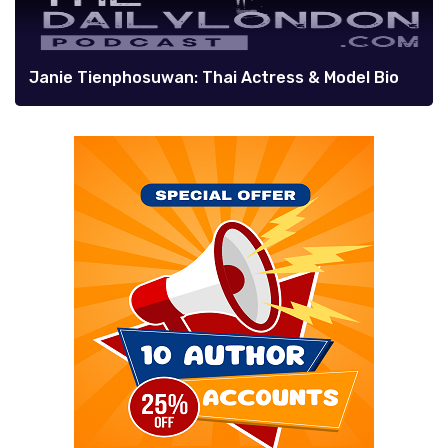
Janie Tienphosuwan: Thai Actress & Model Bio