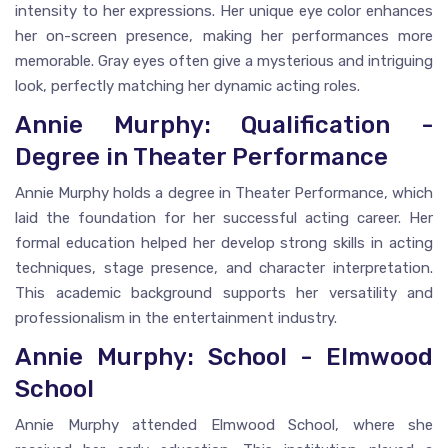
intensity to her expressions. Her unique eye color enhances
her on-screen presence, making her performances more
memorable. Gray eyes often give a mysterious and intriguing
look, perfectly matching her dynamic acting roles.
Annie Murphy: Qualification -
Degree in Theater Performance
Annie Murphy holds a degree in Theater Performance, which
laid the foundation for her successful acting career. Her
formal education helped her develop strong skills in acting
techniques, stage presence, and character interpretation.
This academic background supports her versatility and
professionalism in the entertainment industry.
Annie Murphy: School - Elmwood
School
Annie Murphy attended Elmwood School, where she