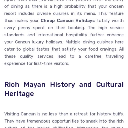
of dining as there is a high probability that your chosen
resort includes diverse cuisines in its menu. This feature
thus makes your
Cheap Cancun Holidays
totally worth
every penny spent on their booking. The high service
standards and international hospitality further enhance
your Cancun luxury holidays. Multiple dining cuisines here
cater to global tastes that satisfy your food cravings. All
these quality services lead to a carefree travelling
experience for first-time visitors.
Rich Mayan History and Cultural
Heritage
Visiting Cancun is no less than a retreat for history buffs.
They have tremendous opportunities to sneak into the rich