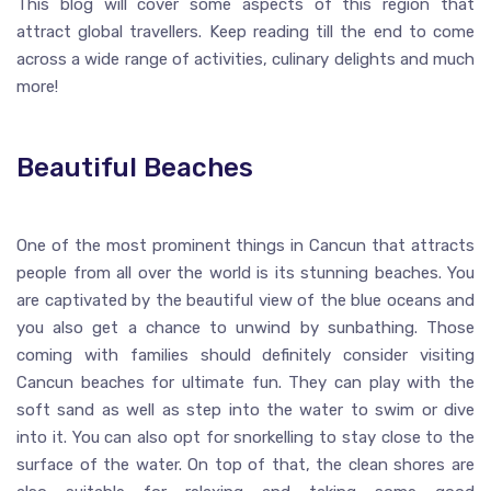
This blog will cover some aspects of this region that
attract global travellers. Keep reading till the end to come
across a wide range of activities, culinary delights and much
more!
Beautiful Beaches
One of the most prominent things in Cancun that attracts
people from all over the world is its stunning beaches. You
are captivated by the beautiful view of the blue oceans and
you also get a chance to unwind by sunbathing. Those
coming with families should definitely consider visiting
Cancun beaches for ultimate fun. They can play with the
soft sand as well as step into the water to swim or dive
into it. You can also opt for snorkelling to stay close to the
surface of the water. On top of that, the clean shores are