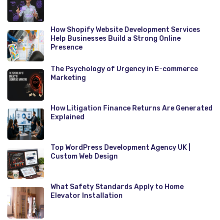
How Shopify Website Development Services
Help Businesses Build a Strong Online
Presence
The Psychology of Urgency in E-commerce
Marketing
How Litigation Finance Returns Are Generated
Explained
Top WordPress Development Agency UK |
Custom Web Design
What Safety Standards Apply to Home
Elevator Installation