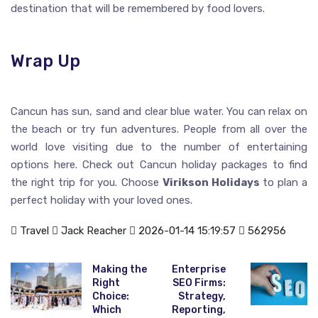
destination that will be remembered by food lovers.
Wrap Up
Cancun has sun, sand and clear blue water. You can relax on
the beach or try fun adventures. People from all over the
world love visiting due to the number of entertaining
options here. Check out Cancun holiday packages to find
the right trip for you. Choose
Virikson Holidays
to plan a
perfect holiday with your loved ones.
Travel
Jack Reacher
2026-01-14 15:19:57
562956
Making the
Enterprise
Right
SEO Firms:
Choice:
Strategy,
Which
Reporting,