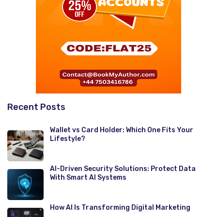
Recent Posts
Wallet vs Card Holder: Which One Fits Your
Lifestyle?
AI-Driven Security Solutions: Protect Data
With Smart AI Systems
How AI Is Transforming Digital Marketing