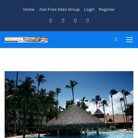
Home
Join Free Sites Group
Login
Register