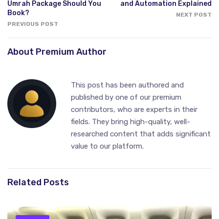
Umrah Package Should You
and Automation Explained
Book?
NEXT POST
PREVIOUS POST
About Premium Author
This post has been authored and
published by one of our premium
contributors, who are experts in their
fields. They bring high-quality, well-
researched content that adds significant
value to our platform.
Related Posts