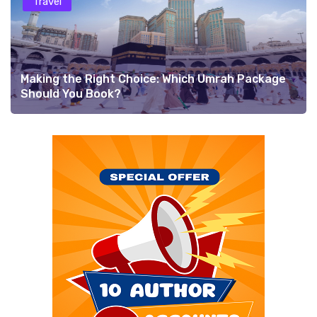
Travel
Making the Right Choice: Which Umrah Package
Should You Book?