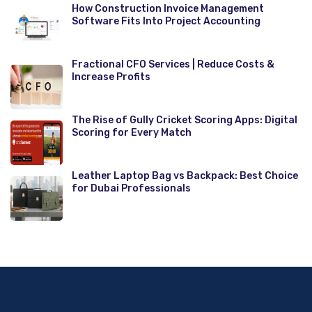
How Construction Invoice Management
Software Fits Into Project Accounting
Fractional CFO Services | Reduce Costs &
Increase Profits
The Rise of Gully Cricket Scoring Apps: Digital
Scoring for Every Match
Leather Laptop Bag vs Backpack: Best Choice
for Dubai Professionals