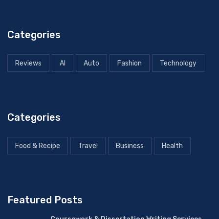
Categories
Reviews
AI
Auto
Fashion
Technology
Categories
Food & Recipe
Travel
Business
Health
Featured Posts