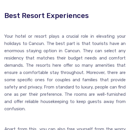
Best Resort Experiences
Your hotel or resort plays a crucial role in elevating your
holidays to Cancun. The best part is that tourists have an
enormous staying option in Cancun. They can select any
residency that matches their budget needs and comfort
demands. The resorts here offer so many amenities that
ensure a comfortable stay throughout. Moreover, there are
some specific ones for couples and families that provide
safety and privacy. From standard to luxury, people can find
one as per their preference. The rooms are well-furnished
and offer reliable housekeeping to keep guests away from
confusion.
Apart from this, you can also free yourself from the worry