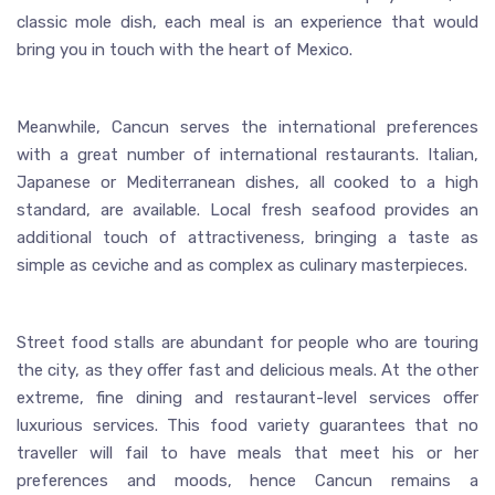
classic mole dish, each meal is an experience that would
bring you in touch with the heart of Mexico.
Meanwhile, Cancun serves the international preferences
with a great number of international restaurants. Italian,
Japanese or Mediterranean dishes, all cooked to a high
standard, are available. Local fresh seafood provides an
additional touch of attractiveness, bringing a taste as
simple as ceviche and as complex as culinary masterpieces.
Street food stalls are abundant for people who are touring
the city, as they offer fast and delicious meals. At the other
extreme, fine dining and restaurant-level services offer
luxurious services. This food variety guarantees that no
traveller will fail to have meals that meet his or her
preferences and moods, hence Cancun remains a