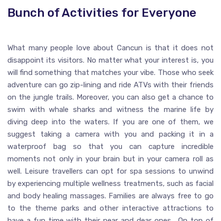
Bunch of Activities for Everyone
What many people love about Cancun is that it does not
disappoint its visitors. No matter what your interest is, you
will find something that matches your vibe. Those who seek
adventure can go zip-lining and ride ATVs with their friends
on the jungle trails. Moreover, you can also get a chance to
swim with whale sharks and witness the marine life by
diving deep into the waters. If you are one of them, we
suggest taking a camera with you and packing it in a
waterproof bag so that you can capture incredible
moments not only in your brain but in your camera roll as
well. Leisure travellers can opt for spa sessions to unwind
by experiencing multiple wellness treatments, such as facial
and body healing massages. Families are always free to go
to the theme parks and other interactive attractions to
have a fun time with their near and dear ones. On top of