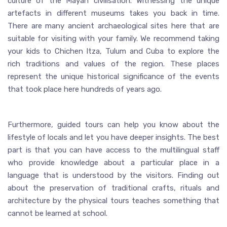
culture of the Mayan civilisation. Witnessing the unique
artefacts in different museums takes you back in time.
There are many ancient archaeological sites here that are
suitable for visiting with your family. We recommend taking
your kids to Chichen Itza, Tulum and Cuba to explore the
rich traditions and values of the region. These places
represent the unique historical significance of the events
that took place here hundreds of years ago.
Furthermore, guided tours can help you know about the
lifestyle of locals and let you have deeper insights. The best
part is that you can have access to the multilingual staff
who provide knowledge about a particular place in a
language that is understood by the visitors. Finding out
about the preservation of traditional crafts, rituals and
architecture by the physical tours teaches something that
cannot be learned at school.