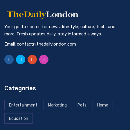
Your go-to source for news, lifestyle, culture, tech, and
more. Fresh updates daily, stay informed always.
Email: contact@thedailylondon.com
Categories
Entertainment
Marketing
Pets
Home
Education