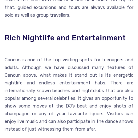
that, guided excursions and tours are always available for
solo as well as group travellers.
Rich Nightlife and Entertainment
Cancun is one of the top visiting spots for teenagers and
adults. Although we have discussed many features of
Cancun above, what makes it stand out is its energetic
nightlife and endless entertainment hubs. There are
internationally known beaches and nightclubs that are also
popular among several celebrities. It gives an opportunity to
show some moves at the DJ’s beat and enjoy shots of
champagne or any of your favourite liquors. Visitors can
enjoy live music and can also participate in the dance shows
instead of just witnessing them from afar.