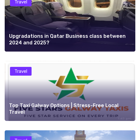
Travel
Upgradations in Qatar Business class between
2024 and 2025?
Travel
Top Taxi Galway Options | Stress-Free Local
Travel