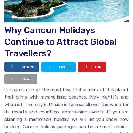
Why Cancun Holidays
Continue to Attract Global
Travellers?
SHARE
TWEET
PIN
EMAIL
Cancun is one of the most beautiful corners of this planet
that brims with mesmerising beaches, lively nightlife and
whatnot. This city in Mexico is famous all over the world for
its resorts and countless entertaining events. If you are
planning a memorable holiday, we will let you know how
booking Cancun holiday packages can be a smart choice.