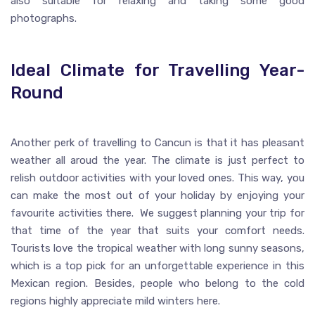
also suitable for relaxing and taking some good
photographs.
Ideal Climate for Travelling Year-
Round
Another perk of travelling to Cancun is that it has pleasant
weather all aroud the year. The climate is just perfect to
relish outdoor activities with your loved ones. This way, you
can make the most out of your holiday by enjoying your
favourite activities there. We suggest planning your trip for
that time of the year that suits your comfort needs.
Tourists love the tropical weather with long sunny seasons,
which is a top pick for an unforgettable experience in this
Mexican region. Besides, people who belong to the cold
regions highly appreciate mild winters here.