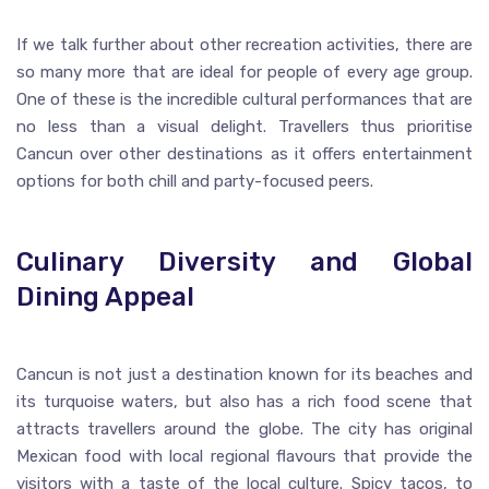
If we talk further about other recreation activities, there are
so many more that are ideal for people of every age group.
One of these is the incredible cultural performances that are
no less than a visual delight. Travellers thus prioritise
Cancun over other destinations as it offers entertainment
options for both chill and party-focused peers.
Culinary Diversity and Global
Dining Appeal
Cancun is not just a destination known for its beaches and
its turquoise waters, but also has a rich food scene that
attracts travellers around the globe. The city has original
Mexican food with local regional flavours that provide the
visitors with a taste of the local culture. Spicy tacos, to