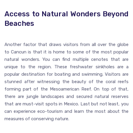
Access to Natural Wonders Beyond
Beaches
Another factor that draws visitors from all over the globe
to Cancun is that it is home to some of the most popular
natural wonders. You can find multiple cenotes that are
unique to the region. These freshwater sinkholes are a
popular destination for boating and swimming. Visitors are
stunned after witnessing the beauty of the coral reefs
forming part of the Mesoamerican Reef. On top of that,
there are jungle landscapes and secured natural reserves
that are must-visit spots in Mexico. Last but not least, you
can experience eco-tourism and learn the most about the
measures of conserving nature.