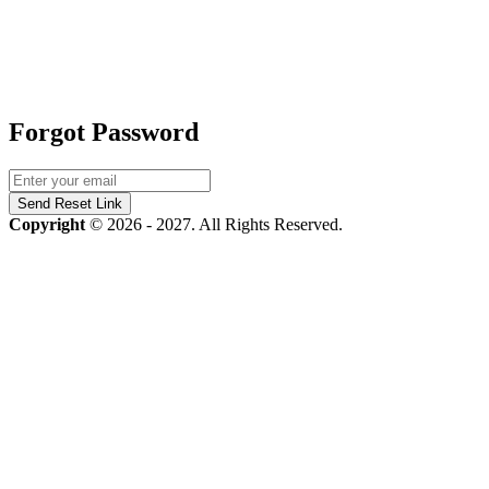
Forgot Password
Send Reset Link
Copyright
© 2026 - 2027. All Rights Reserved.