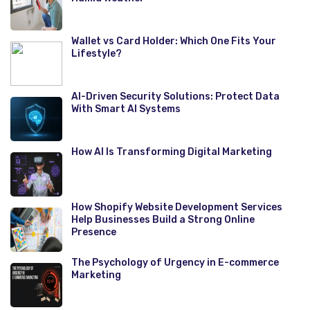
Wallet vs Card Holder: Which One Fits Your
Lifestyle?
AI-Driven Security Solutions: Protect Data
With Smart AI Systems
How AI Is Transforming Digital Marketing
How Shopify Website Development Services
Help Businesses Build a Strong Online
Presence
The Psychology of Urgency in E-commerce
Marketing