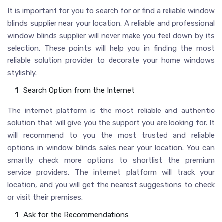
It is important for you to search for or find a reliable window
blinds supplier near your location. A reliable and professional
window blinds supplier will never make you feel down by its
selection. These points will help you in finding the most
reliable solution provider to decorate your home windows
stylishly.
Search Option from the Internet
The internet platform is the most reliable and authentic
solution that will give you the support you are looking for. It
will recommend to you the most trusted and reliable
options in window blinds sales near your location. You can
smartly check more options to shortlist the premium
service providers. The internet platform will track your
location, and you will get the nearest suggestions to check
or visit their premises.
Ask for the Recommendations