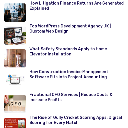
How Litigation Finance Returns Are Generated
Explained
Top WordPress Development Agency UK |
Custom Web Design
What Safety Standards Apply to Home
Elevator Installation
How Construction Invoice Management
Software Fits Into Project Accounting
Fractional CFO Services | Reduce Costs &
Increase Profits
The Rise of Gully Cricket Scoring Apps: Digital
Scoring for Every Match