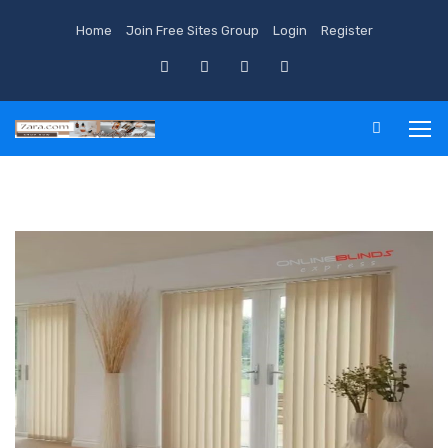
Home
Join Free Sites Group
Login
Register