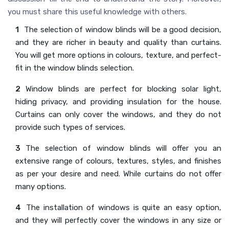
you must share this useful knowledge with others.
The selection of window blinds will be a good decision,
and they are richer in beauty and quality than curtains.
You will get more options in colours, texture, and perfect-
fit in the window blinds selection.
Window blinds are perfect for blocking solar light,
hiding privacy, and providing insulation for the house.
Curtains can only cover the windows, and they do not
provide such types of services.
The selection of window blinds will offer you an
extensive range of colours, textures, styles, and finishes
as per your desire and need. While curtains do not offer
many options.
The installation of windows is quite an easy option,
and they will perfectly cover the windows in any size or