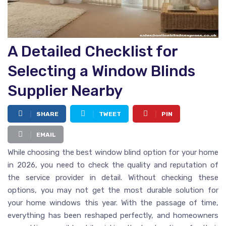
A Detailed Checklist for
Selecting a Window Blinds
Supplier Nearby
SHARE
TWEET
PIN
EMAIL
While choosing the best window blind option for your home
in 2026, you need to check the quality and reputation of
the service provider in detail. Without checking these
options, you may not get the most durable solution for
your home windows this year. With the passage of time,
everything has been reshaped perfectly, and homeowners