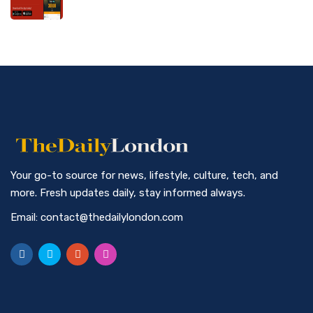
Your go-to source for news, lifestyle, culture, tech, and
more. Fresh updates daily, stay informed always.
Email: contact@thedailylondon.com