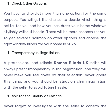
Check Other Options
You have to shortlist more than one option for the same
purpose. You will get the chance to decide which thing is
better for you and how you can dress your home windows
stylishly without hassle. There will be more chances for you
to get advance solution on other options and choose the
right window blinds for your home in 2026.
Transparency in Negotiation
A professional and reliable
Roman Blinds UK
seller will
always prefer transparency in the negotiation, and they will
never make you feel down by their selection. Never ignore
this thing, and you should be strict on clear negotiation
with the seller to avoid future hassle.
Ask for the Quality of Material
Never forget to investigate with the seller to confirm the