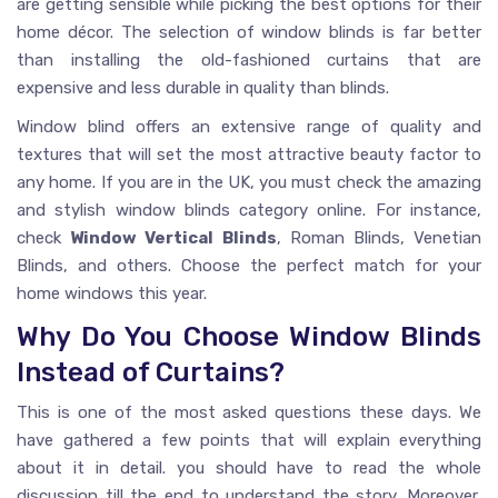
are getting sensible while picking the best options for their
home décor. The selection of window blinds is far better
than installing the old-fashioned curtains that are
expensive and less durable in quality than blinds.
Window blind offers an extensive range of quality and
textures that will set the most attractive beauty factor to
any home. If you are in the UK, you must check the amazing
and stylish window blinds category online. For instance,
check
Window Vertical Blinds
, Roman Blinds, Venetian
Blinds, and others. Choose the perfect match for your
home windows this year.
Why Do You Choose Window Blinds
Instead of Curtains?
This is one of the most asked questions these days. We
have gathered a few points that will explain everything
about it in detail. you should have to read the whole
discussion till the end to understand the story. Moreover,