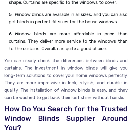
shape. Curtains are specific to the windows to cover.
Window blinds are available in all sizes, and you can also
get blinds in perfect-fit sizes for the house windows.
Window blinds are more affordable in price than
curtains. They deliver more service to the windows than
to the curtains. Overall, it is quite a good choice.
You can clearly check the differences between blinds and
curtains. The investment in window blinds will give you
long-term solutions to cover your home windows perfectly.
They are more impressive in look, stylish, and durable in
quality. The installation of window blinds is easy, and they
can be washed to get back their lost shine without hassle.
How Do You Search for the Trusted
Window Blinds Supplier Around
You?