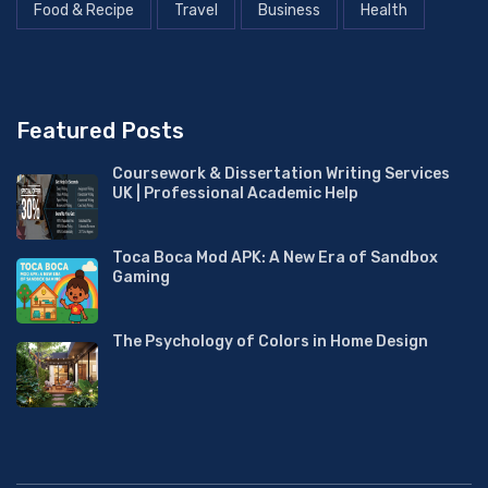
Food & Recipe
Travel
Business
Health
Featured Posts
Coursework & Dissertation Writing Services
UK | Professional Academic Help
Toca Boca Mod APK: A New Era of Sandbox
Gaming
The Psychology of Colors in Home Design