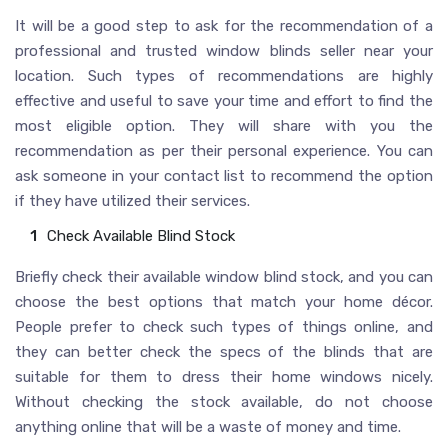
It will be a good step to ask for the recommendation of a
professional and trusted window blinds seller near your
location. Such types of recommendations are highly
effective and useful to save your time and effort to find the
most eligible option. They will share with you the
recommendation as per their personal experience. You can
ask someone in your contact list to recommend the option
if they have utilized their services.
Check Available Blind Stock
Briefly check their available window blind stock, and you can
choose the best options that match your home décor.
People prefer to check such types of things online, and
they can better check the specs of the blinds that are
suitable for them to dress their home windows nicely.
Without checking the stock available, do not choose
anything online that will be a waste of money and time.