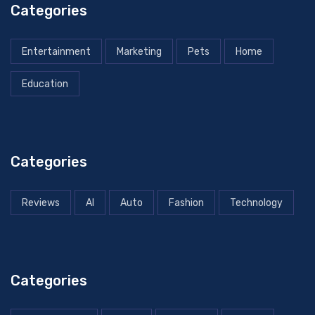
Categories
Entertainment
Marketing
Pets
Home
Education
Categories
Reviews
AI
Auto
Fashion
Technology
Categories