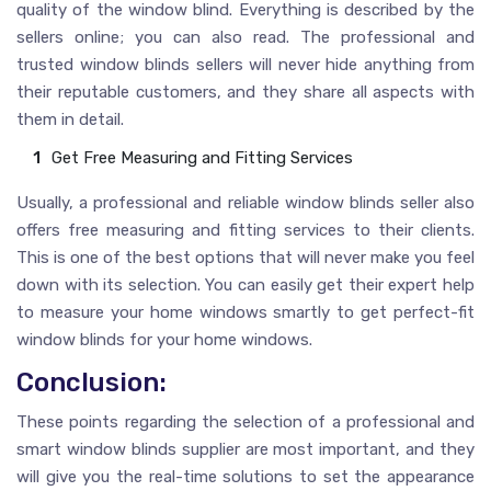
quality of the window blind. Everything is described by the
sellers online; you can also read. The professional and
trusted window blinds sellers will never hide anything from
their reputable customers, and they share all aspects with
them in detail.
Get Free Measuring and Fitting Services
Usually, a professional and reliable window blinds seller also
offers free measuring and fitting services to their clients.
This is one of the best options that will never make you feel
down with its selection. You can easily get their expert help
to measure your home windows smartly to get perfect-fit
window blinds for your home windows.
Conclusion:
These points regarding the selection of a professional and
smart window blinds supplier are most important, and they
will give you the real-time solutions to set the appearance