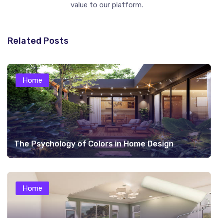
value to our platform.
Related Posts
Home
The Psychology of Colors in Home Design
Home