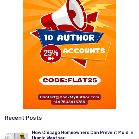
Recent Posts
How Chicago Homeowners Can Prevent Mold in
Humid Weather