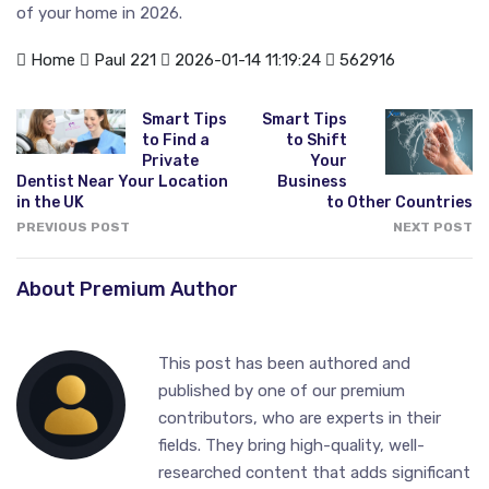
of your home in 2026.
Home
Paul 221
2026-01-14 11:19:24
562916
Smart Tips
Smart Tips
to Find a
to Shift
Private
Your
Dentist Near Your Location
Business
in the UK
to Other Countries
PREVIOUS POST
NEXT POST
About Premium Author
This post has been authored and
published by one of our premium
contributors, who are experts in their
fields. They bring high-quality, well-
researched content that adds significant