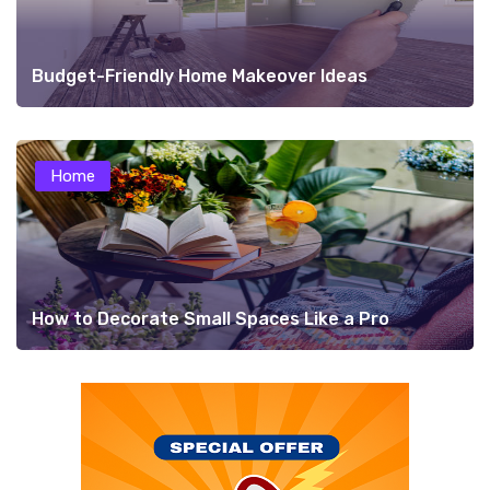
Budget-Friendly Home Makeover Ideas
Home
How to Decorate Small Spaces Like a Pro